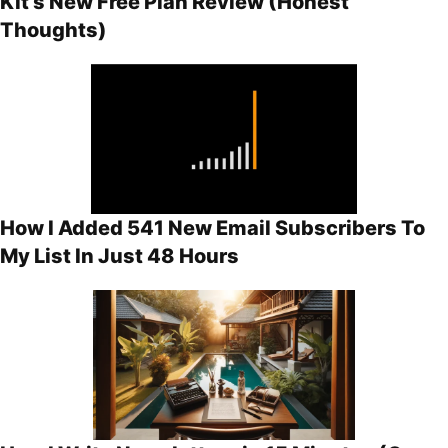
Kit’s New Free Plan Review (Honest
Thoughts)
How I Added 541 New Email Subscribers To
My List In Just 48 Hours