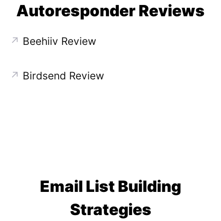
Autoresponder Reviews
↗
Beehiiv Review
↗
Birdsend Review
Email List Building
Strategies