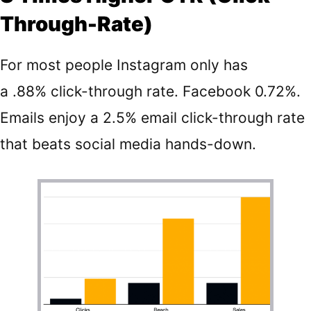
Through-Rate)
For most people Instagram only has
a
.88%
click-through rate. Facebook 0.72%.
Emails enjoy a
2.5%
email click-through rate
that beats social media hands-down.