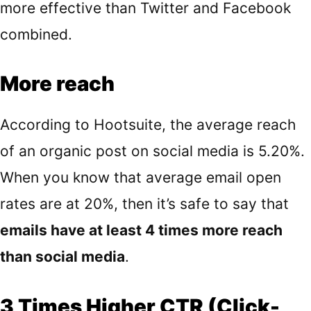
more effective than Twitter and Facebook
combined.
More reach
According to
Hootsuite
, the average reach
of an organic post on social media is 5.20%.
When you know that average email open
rates are at 20%, then it’s safe to say that
emails have at least 4 times more reach
than social media
.
3 Times Higher CTR (Click-