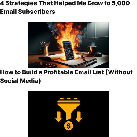
4 Strategies That Helped Me Grow to 5,000
Email Subscribers
How to Build a Profitable Email List (Without
Social Media)