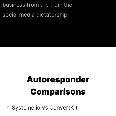
business from the from the
social media dictatorship
Autoresponder
Comparisons
↗
Systeme.io vs ConvertKit