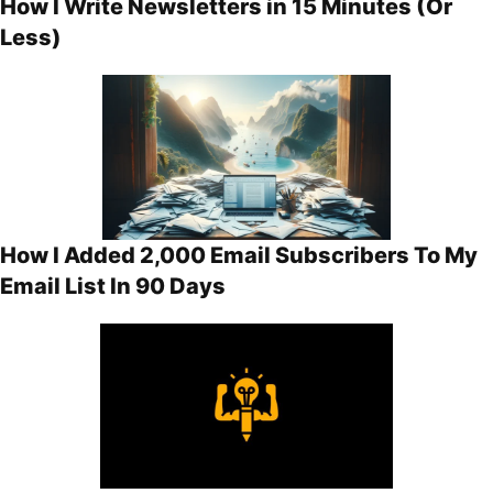
How I Write Newsletters in 15 Minutes (Or
Less)
How I Added 2,000 Email Subscribers To My
Email List In 90 Days