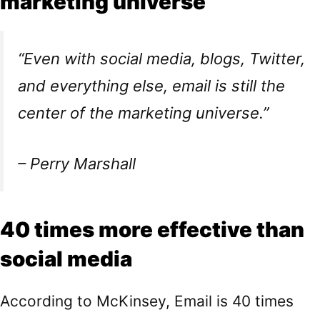
marketing universe
“Even with social media, blogs, Twitter,
and everything else, email is still the
center of the marketing universe.”
– Perry Marshall
40 times more effective than
social media
According to
McKinsey
, Email is 40 times