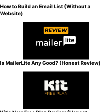
How to Build an Email List (Without a
Website)
Is MailerLite Any Good? (Honest Review)