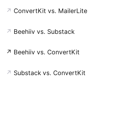
↗
ConvertKit vs. MailerLite
↗
Beehiiv vs. Substack
↗
Beehiiv vs. ConvertKit
↗
Substack vs. ConvertKit