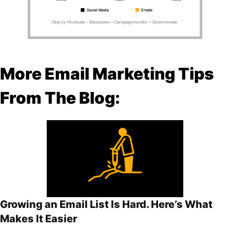
More Email Marketing Tips
From The Blog:
Growing an Email List Is Hard. Here’s What
Makes It Easier