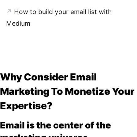
↗
How to build your email list with
Medium
Why Consider Email
Marketing To Monetize Your
Expertise?
Email is the center of the