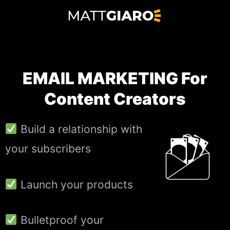
Skip
to
content
EMAIL MARKETING For
Content Creators
Build a relationship with
your subscribers
Launch your products
Bulletproof your