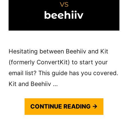
Hesitating between Beehiiv and Kit
(formerly ConvertKit) to start your
email list? This guide has you covered.
Kit and Beehiiv …
CONTINUE READING →