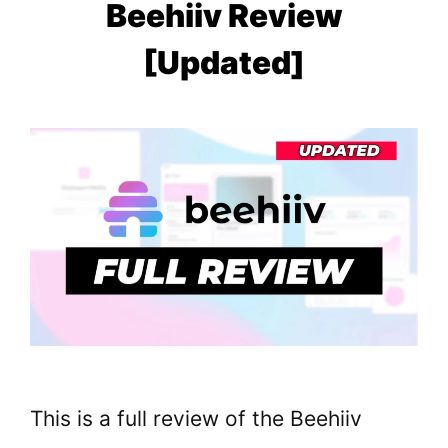
Beehiiv Review
[Updated]
This is a full review of the Beehiiv