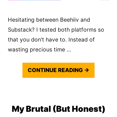
Hesitating between Beehiiv and
Substack? I tested both platforms so
that you don’t have to. Instead of
wasting precious time …
CONTINUE READING →
My Brutal (But Honest)