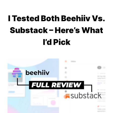
I Tested Both Beehiiv Vs.
Substack – Here’s What
I’d Pick