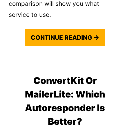
comparison will show you what
service to use.
CONTINUE READING →
ConvertKit Or
MailerLite: Which
Autoresponder Is
Better?