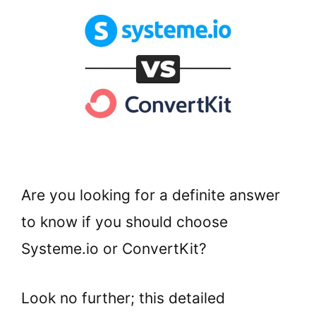
Are you looking for a definite answer
to know if you should choose
Systeme.io or ConvertKit?
Look no further; this detailed