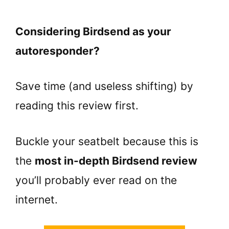
Considering Birdsend as your
autoresponder?
Save time (and useless shifting) by
reading this review first.
Buckle your seatbelt because this is
the
most in-depth Birdsend review
you’ll probably ever read on the
internet.