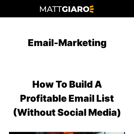
Skip
to
content
Email-Marketing
How To Build A
Profitable Email List
(Without Social Media)