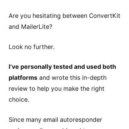
Are you hesitating between ConvertKit
and
MailerLite
?
Look no further.
I’ve personally tested and used both
platforms
and wrote this in-depth
review to help you make the right
choice.
Since many email autoresponder