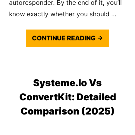
autoresponder. By the end of it, you’ll
know exactly whether you should …
CONTINUE READING →
Systeme.io Vs
ConvertKit: Detailed
Comparison (2025)