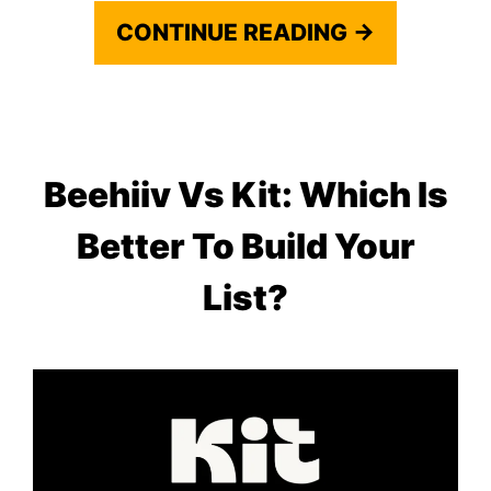
CONTINUE READING →
Beehiiv Vs Kit: Which Is
Better To Build Your
List?