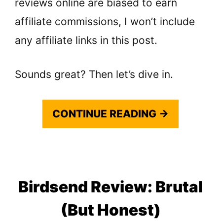
reviews online are biased to earn
affiliate commissions, I won’t include
any affiliate links in this post.
Sounds great? Then let’s dive in.
CONTINUE READING →
Birdsend Review: Brutal
(But Honest)