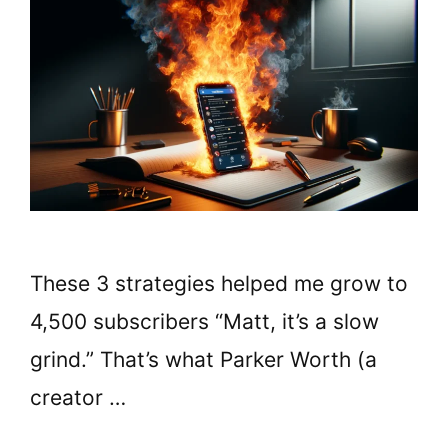
These 3 strategies helped me grow to
4,500 subscribers “Matt, it’s a slow
grind.” That’s what Parker Worth (a
creator …