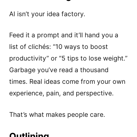
AI isn’t your idea factory.
Feed it a prompt and it’ll hand you a
list of clichés: “10 ways to boost
productivity” or “5 tips to lose weight.”
Garbage you’ve read a thousand
times. Real ideas come from your own
experience, pain, and perspective.
That’s what makes people care.
Outlining