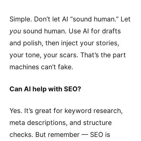
Simple. Don’t let AI “sound human.” Let
you
sound human. Use AI for drafts
and polish, then inject your stories,
your tone, your scars. That’s the part
machines can’t fake.
Can AI help with SEO?
Yes. It’s great for keyword research,
meta descriptions, and structure
checks. But remember — SEO is