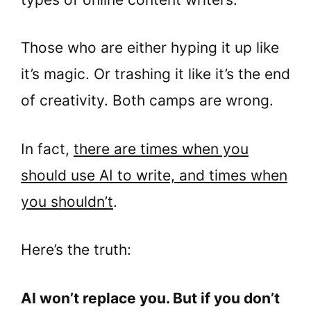
Those who are either hyping it up like
it’s magic. Or trashing it like it’s the end
of creativity. Both camps are wrong.
In fact,
there are times when you
should use AI to write, and times when
you shouldn’t
.
Here’s the truth:
AI won’t replace you. But if you don’t