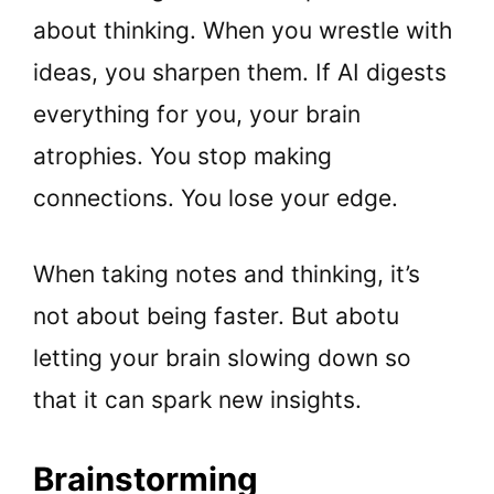
about thinking. When you wrestle with
ideas, you sharpen them. If AI digests
everything for you, your brain
atrophies. You stop making
connections. You lose your edge.
When taking notes and thinking, it’s
not about being faster. But abotu
letting your brain slowing down so
that it can spark new insights.
Brainstorming