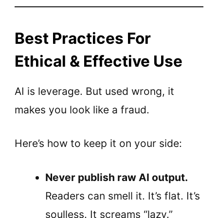
Best Practices For
Ethical & Effective Use
AI is leverage. But used wrong, it
makes you look like a fraud.
Here’s how to keep it on your side:
Never publish raw AI output.
Readers can smell it. It’s flat. It’s
soulless. It screams “lazy.”