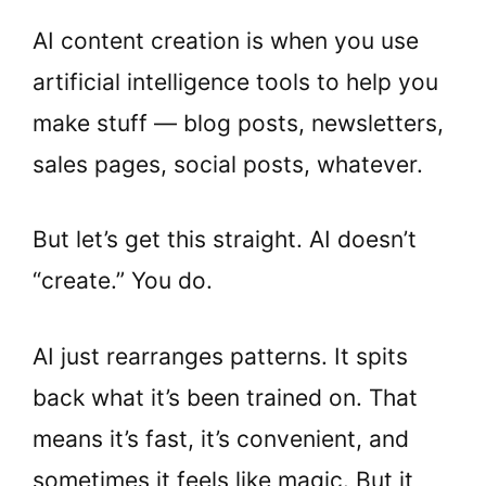
AI content creation is when you use
artificial intelligence tools to help you
make stuff — blog posts, newsletters,
sales pages, social posts, whatever.
But let’s get this straight. AI doesn’t
“create.” You do.
AI just rearranges patterns. It spits
back what it’s been trained on. That
means it’s fast, it’s convenient, and
sometimes it feels like magic. But it