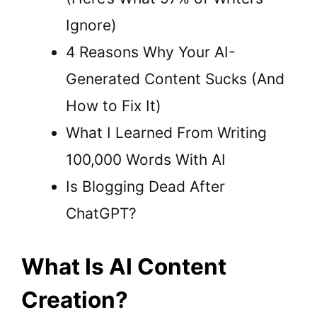
Ignore)
4 Reasons Why Your AI-
Generated Content Sucks (And
How to Fix It)
What I Learned From Writing
100,000 Words With AI
Is Blogging Dead After
ChatGPT?
What Is AI Content
Creation?