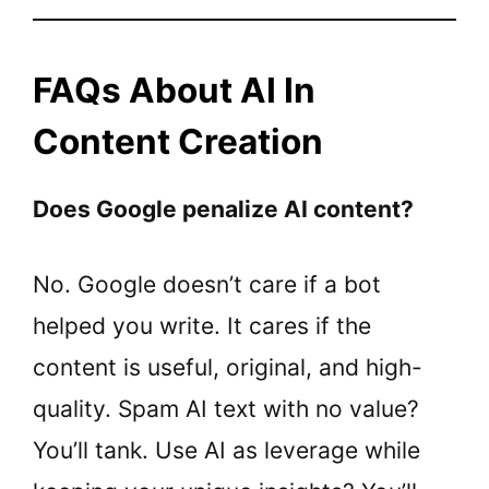
FAQs About AI In
Content Creation
Does Google penalize AI content?
No. Google doesn’t care if a bot
helped you write. It cares if the
content is useful, original, and high-
quality. Spam AI text with no value?
You’ll tank. Use AI as leverage while