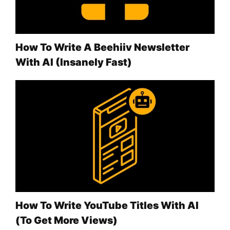
How To Write A Beehiiv Newsletter
With AI (Insanely Fast)
How To Write YouTube Titles With AI
(To Get More Views)