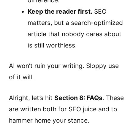
difference.
Keep the reader first.
SEO
matters, but a search-optimized
article that nobody cares about
is still worthless.
AI won’t ruin your writing. Sloppy use
of it will.
Alright, let’s hit
Section 8: FAQs
. These
are written both for SEO juice and to
hammer home your stance.