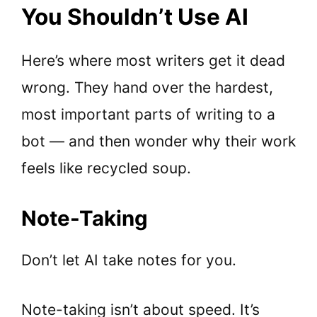
You Shouldn’t Use AI
Here’s where most writers get it dead
wrong. They hand over the hardest,
most important parts of writing to a
bot — and then wonder why their work
feels like recycled soup.
Note-Taking
Don’t let AI take notes for you.
Note-taking isn’t about speed. It’s