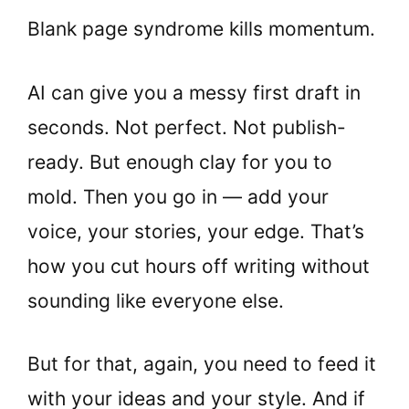
Blank page syndrome kills momentum.
AI can give you a messy first draft in
seconds. Not perfect. Not publish-
ready. But enough clay for you to
mold. Then you go in — add your
voice, your stories, your edge. That’s
how you cut hours off writing without
sounding like everyone else.
But for that, again, you need to feed it
with your ideas and your style. And if