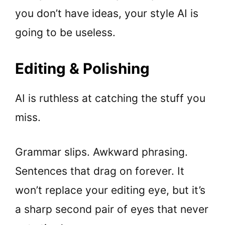
you don’t have ideas, your style AI is
going to be useless.
Editing & Polishing
AI is ruthless at catching the stuff you
miss.
Grammar slips. Awkward phrasing.
Sentences that drag on forever. It
won’t replace your editing eye, but it’s
a sharp second pair of eyes that never