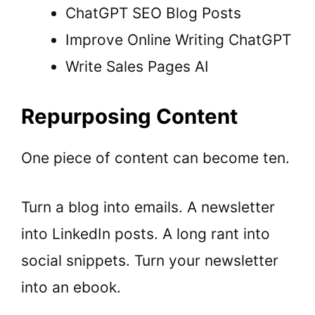
ChatGPT SEO Blog Posts
Improve Online Writing ChatGPT
Write Sales Pages AI
Repurposing Content
One piece of content can become ten.
Turn a
blog
into emails. A
newsletter
into LinkedIn posts. A long rant into
social snippets. Turn your newsletter
into an
ebook
.