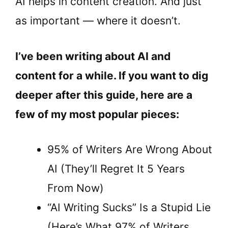
AI helps in content creation. And just
as important — where it doesn’t.
I’ve been writing about AI and
content for a while. If you want to dig
deeper after this guide, here are a
few of my most popular pieces:
95% of Writers Are Wrong About
AI (They’ll Regret It 5 Years
From Now)
“AI Writing Sucks” Is a Stupid Lie
(Here’s What 97% of Writers