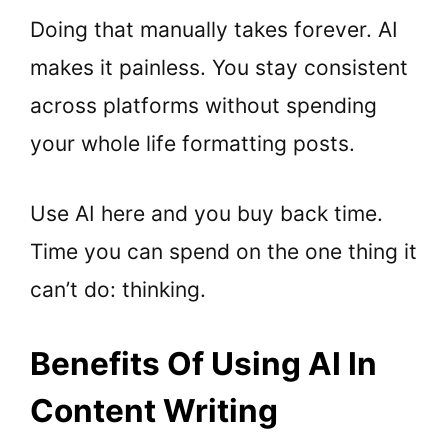
Doing that manually takes forever. AI
makes it painless. You stay consistent
across platforms without spending
your whole life formatting posts.
Use AI here and you buy back time.
Time you can spend on the one thing it
can’t do: thinking.
Benefits Of Using AI In
Content Writing