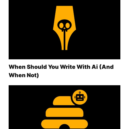
When Should You Write With Ai (And
When Not)