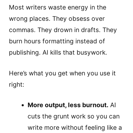
Most writers waste energy in the
wrong places. They obsess over
commas. They drown in drafts. They
burn hours formatting instead of
publishing. AI kills that busywork.
Here’s what you get when you use it
right:
More output, less burnout.
AI
cuts the grunt work so you can
write more without feeling like a