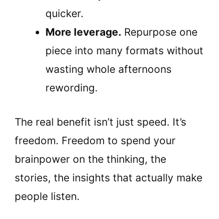
quicker.
More leverage.
Repurpose one
piece into many formats without
wasting whole afternoons
rewording.
The real benefit isn’t just speed. It’s
freedom. Freedom to spend your
brainpower on the thinking, the
stories, the insights that actually make
people listen.