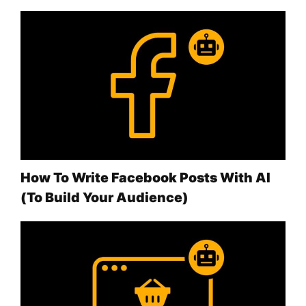
How To Write Facebook Posts With AI
(To Build Your Audience)