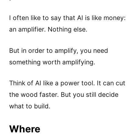
I often like to say that AI is like money:
an amplifier. Nothing else.
But in order to amplify, you need
something worth amplifying.
Think of AI like a power tool. It can cut
the wood faster. But you still decide
what to build.
Where