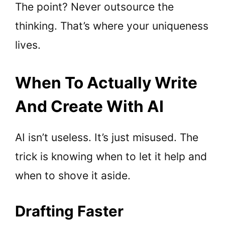
The point? Never outsource the
thinking. That’s where your uniqueness
lives.
When To Actually Write
And Create With AI
AI isn’t useless. It’s just misused. The
trick is knowing when to let it help and
when to shove it aside.
Drafting Faster