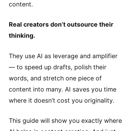
content.
Real creators don’t outsource their
thinking.
They use AI as leverage and amplifier
— to speed up drafts, polish their
words, and stretch one piece of
content into many. AI saves you time
where it doesn’t cost you originality.
This guide will show you exactly where