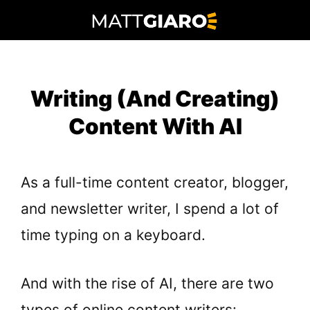
Skip
to
content
Writing (And Creating)
Content With AI
As a full-time content creator, blogger,
and newsletter writer, I spend a lot of
time typing on a keyboard.
And with the rise of AI, there are two
types of online content writers: