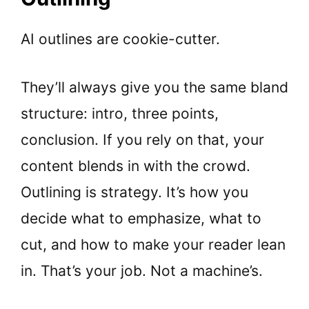
AI outlines are cookie-cutter.
They’ll always give you the same bland
structure: intro, three points,
conclusion. If you rely on that, your
content blends in with the crowd.
Outlining is strategy. It’s how you
decide what to emphasize, what to
cut, and how to make your reader lean
in. That’s your job. Not a machine’s.