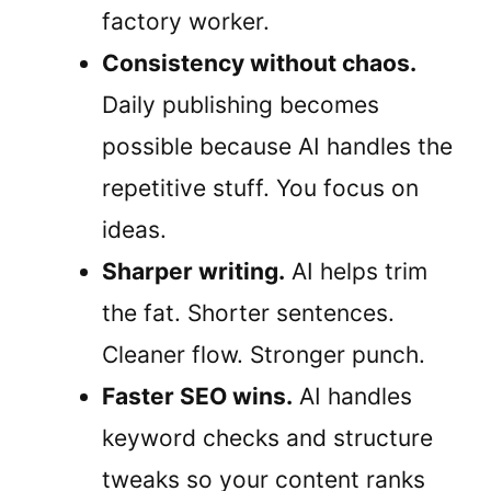
factory worker.
Consistency without chaos.
Daily publishing becomes
possible because AI handles the
repetitive stuff. You focus on
ideas.
Sharper writing.
AI helps trim
the fat. Shorter sentences.
Cleaner flow. Stronger punch.
Faster SEO wins.
AI handles
keyword checks and structure
tweaks so your content ranks