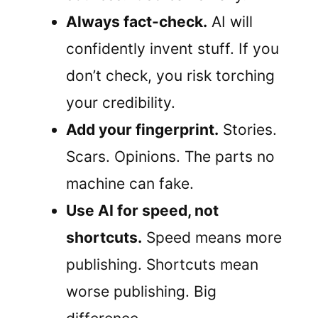
Always fact-check.
AI will
confidently invent stuff. If you
don’t check, you risk torching
your credibility.
Add your fingerprint.
Stories.
Scars. Opinions. The parts no
machine can fake.
Use AI for speed, not
shortcuts.
Speed means more
publishing. Shortcuts mean
worse publishing. Big