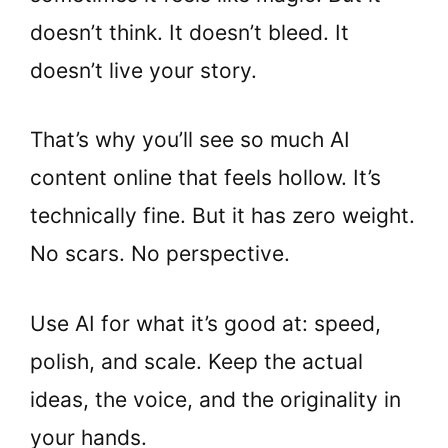
doesn’t think. It doesn’t bleed. It
doesn’t live your story.
That’s why you’ll see so much AI
content online that feels hollow. It’s
technically fine. But it has zero weight.
No scars. No perspective.
Use AI for what it’s good at: speed,
polish, and scale. Keep the actual
ideas, the voice, and the originality in
your hands.