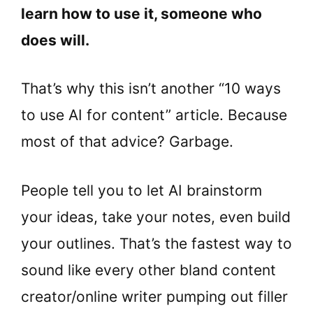
learn how to use it, someone who
does will.
That’s why this isn’t another “10 ways
to use AI for content” article. Because
most of that advice? Garbage.
People tell you to let AI brainstorm
your ideas, take your notes, even build
your outlines. That’s the fastest way to
sound like every other bland content
creator/online writer pumping out filler