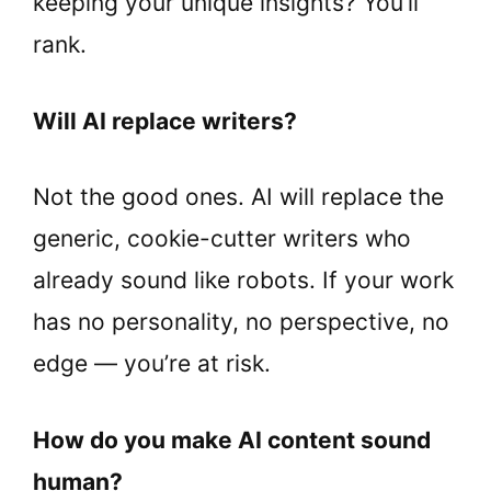
keeping your unique insights? You’ll
rank.
Will AI replace writers?
Not the good ones. AI will replace the
generic, cookie-cutter writers who
already sound like robots. If your work
has no personality, no perspective, no
edge — you’re at risk.
How do you make AI content sound
human?