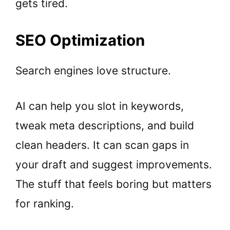
gets tired.
SEO Optimization
Search engines love structure.
AI can help you slot in keywords,
tweak meta descriptions, and build
clean headers. It can scan gaps in
your draft and suggest improvements.
The stuff that feels boring but matters
for ranking.