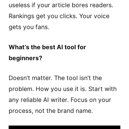
useless if your article bores readers.
Rankings get you clicks. Your voice
gets you fans.
What’s the best AI tool for
beginners?
Doesn’t matter. The tool isn’t the
problem. How you use it is. Start with
any reliable AI writer. Focus on your
process, not the brand name.