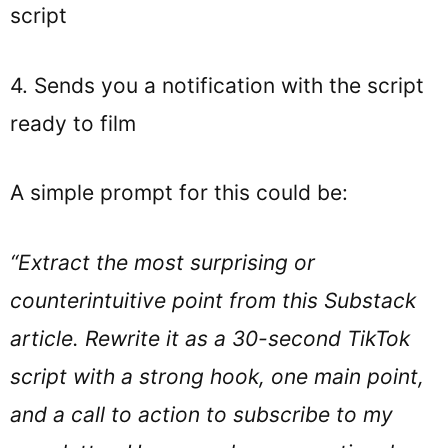
script
4. Sends you a notification with the script
ready to film
A simple prompt for this could be:
“Extract the most surprising or
counterintuitive point from this Substack
article. Rewrite it as a 30-second TikTok
script with a strong hook, one main point,
and a call to action to subscribe to my