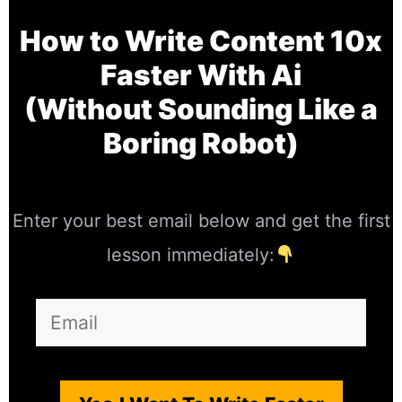
How to Write Content 10x
Faster With Ai
(Without Sounding Like a
Boring Robot)
Enter your best email below and get the first
lesson immediately: