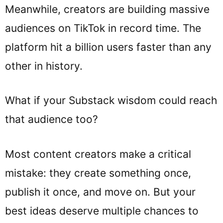
Meanwhile, creators are building massive
audiences on TikTok in record time. The
platform hit a billion users faster than any
other in history.
What if your Substack wisdom could reach
that audience too?
Most content creators make a critical
mistake: they create something once,
publish it once, and move on. But your
best ideas deserve multiple chances to