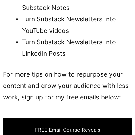
Substack Notes
Turn Substack Newsletters Into
YouTube videos
Turn Substack Newsletters Into
LinkedIn Posts
For more tips on how to repurpose your
content and grow your audience with less
work, sign up for my free emails below:
FREE Email Course Reveals