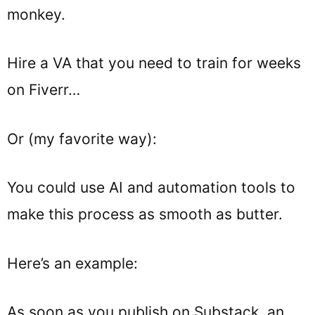
monkey.
Hire a VA that you need to train for weeks
on Fiverr…
Or (my favorite way):
You could use AI and automation tools to
make this process as smooth as butter.
Here’s an example:
As soon as you publish on Substack, an