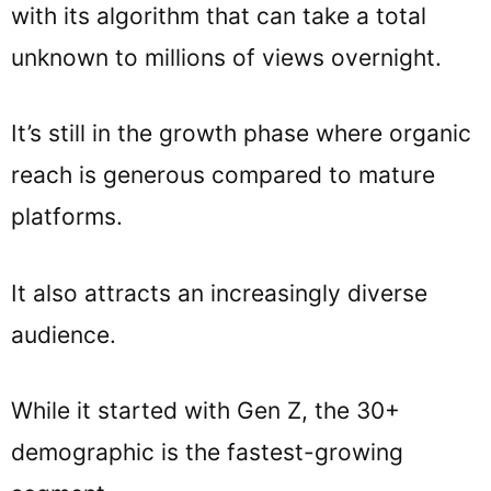
with its algorithm that can take a total
unknown to millions of views overnight.
It’s still in the growth phase where organic
reach is generous compared to mature
platforms.
It also attracts an increasingly diverse
audience.
While it started with Gen Z, the 30+
demographic is the fastest-growing