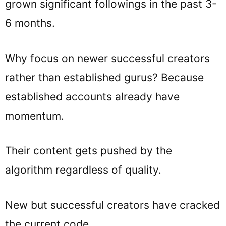
grown significant followings in the past 3-
6 months.
Why focus on newer successful creators
rather than established gurus? Because
established accounts already have
momentum.
Their content gets pushed by the
algorithm regardless of quality.
New but successful creators have cracked
the current code.