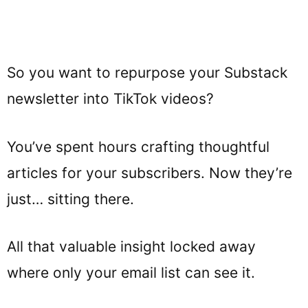
So you want to repurpose your Substack
newsletter into TikTok videos?
You’ve spent hours crafting thoughtful
articles for your subscribers. Now they’re
just… sitting there.
All that valuable insight locked away
where only your email list can see it.