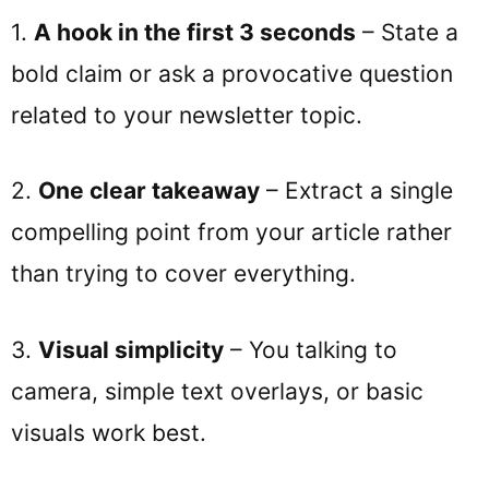
1.
A hook in the first 3 seconds
– State a
bold claim or ask a provocative question
related to your newsletter topic.
2.
One clear takeaway
– Extract a single
compelling point from your article rather
than trying to cover everything.
3.
Visual simplicity
– You talking to
camera, simple text overlays, or basic
visuals work best.