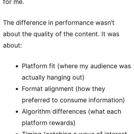
for me.
The difference in performance wasn’t
about the quality of the content. It was
about:
Platform fit (where my audience was
actually hanging out)
Format alignment (how they
preferred to consume information)
Algorithm differences (what each
platform rewards)