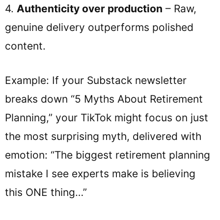
4.
Authenticity over production
– Raw,
genuine delivery outperforms polished
content.
Example: If your Substack newsletter
breaks down “5 Myths About Retirement
Planning,” your TikTok might focus on just
the most surprising myth, delivered with
emotion: “The biggest retirement planning
mistake I see experts make is believing
this ONE thing…”