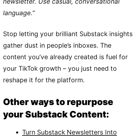
newsletter. Use casual, conversational
language.”
Stop letting your brilliant Substack insights
gather dust in people’s inboxes. The
content you’ve already created is fuel for
your TikTok growth – you just need to
reshape it for the platform.
Other ways to repurpose
your Substack Content:
Turn Substack Newsletters Into