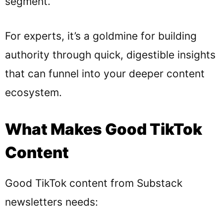
segment.
For experts, it’s a goldmine for building
authority through quick, digestible insights
that can funnel into your deeper content
ecosystem.
What Makes Good TikTok
Content
Good TikTok content from Substack
newsletters needs: