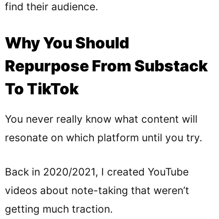
find their audience.
Why You Should
Repurpose From Substack
To TikTok
You never really know what content will
resonate on which platform until you try.
Back in 2020/2021, I created YouTube
videos about note-taking that weren’t
getting much traction.