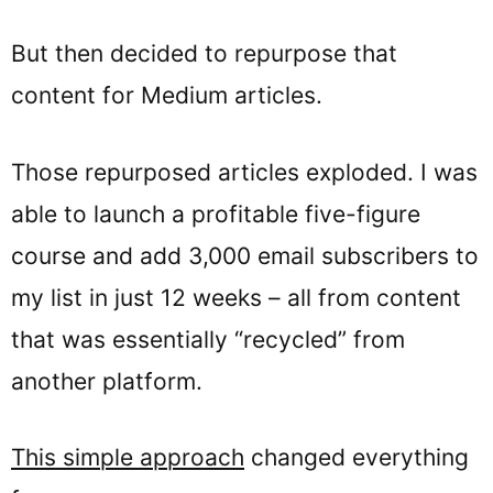
But then decided to repurpose that
content for Medium articles.
Those repurposed articles exploded. I was
able to launch a profitable five-figure
course and add 3,000 email subscribers to
my list in just 12 weeks – all from content
that was essentially “recycled” from
another platform.
This simple approach
changed everything