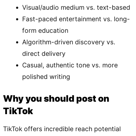
Visual/audio medium vs. text-based
Fast-paced entertainment vs. long-
form education
Algorithm-driven discovery vs.
direct delivery
Casual, authentic tone vs. more
polished writing
Why you should post on
TikTok
TikTok offers incredible reach potential