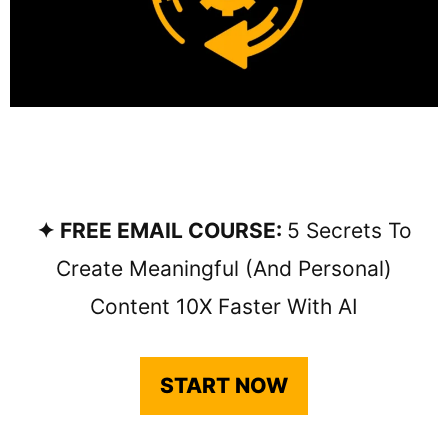
✦ FREE EMAIL COURSE:
5 Secrets To
Create Meaningful (and Personal)
Content 10X Faster With AI
START NOW