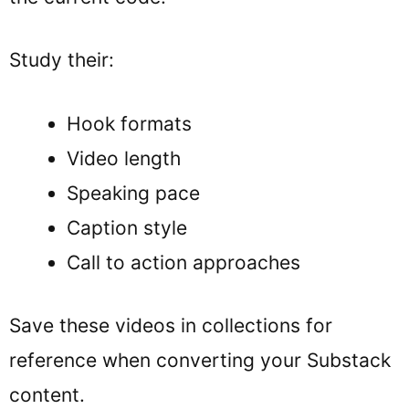
Study their:
Hook formats
Video length
Speaking pace
Caption style
Call to action approaches
Save these videos in collections for
reference when converting your Substack
content.