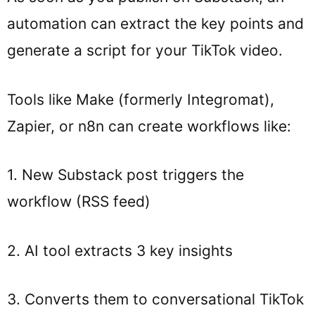
automation can extract the key points and
generate a script for your TikTok video.
Tools like Make (formerly Integromat),
Zapier, or n8n can create workflows like:
1. New Substack post triggers the
workflow (RSS feed)
2. AI tool extracts 3 key insights
3. Converts them to conversational TikTok