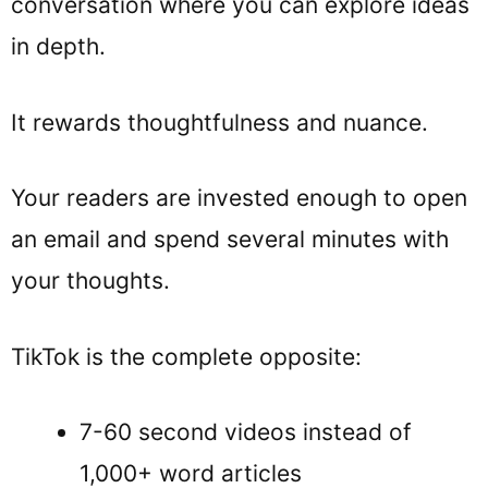
conversation where you can explore ideas
in depth.
It rewards thoughtfulness and nuance.
Your readers are invested enough to open
an email and spend several minutes with
your thoughts.
TikTok is the complete opposite:
7-60 second videos instead of
1,000+ word articles