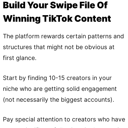
Build Your Swipe File Of
Winning TikTok Content
The platform rewards certain patterns and
structures that might not be obvious at
first glance.
Start by finding 10-15 creators in your
niche who are getting solid engagement
(not necessarily the biggest accounts).
Pay special attention to creators who have