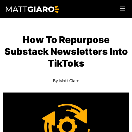
Skip
Me
to
content
How To Repurpose
Substack Newsletters Into
TikToks
By
Matt Giaro