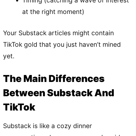
Timing (catching a wave of interest
at the right moment)
Your Substack articles might contain
TikTok gold that you just haven’t mined
yet.
The Main Differences
Between Substack And
TikTok
Substack is like a cozy dinner