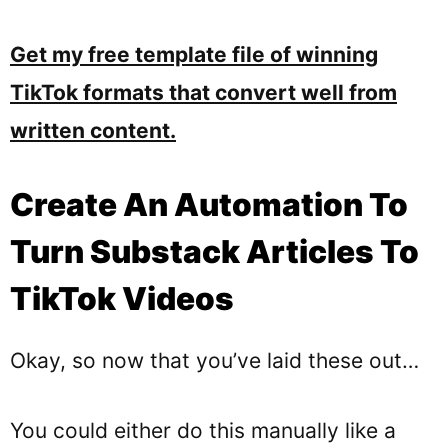
Get my free template file of winning
TikTok formats that convert well from
written content.
Create An Automation To
Turn Substack Articles To
TikTok Videos
Okay, so now that you’ve laid these out…
You could either do this manually like a