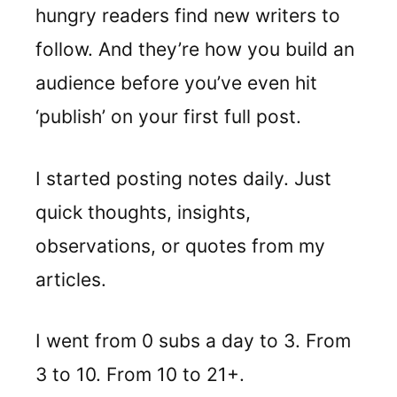
hungry readers find new writers to
follow. And they’re how you build an
audience before you’ve even hit
‘publish’ on your first full post.
I started posting notes daily. Just
quick thoughts, insights,
observations, or quotes from my
articles.
I went from 0 subs a day to 3. From
3 to 10. From 10 to 21+.