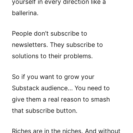
yourself in every direction like a
ballerina.
People don’t subscribe to
newsletters. They subscribe to
solutions to their problems.
So if you want to grow your
Substack audience… You need to
give them a real reason to smash
that subscribe button.
Riches are in the niches. And without