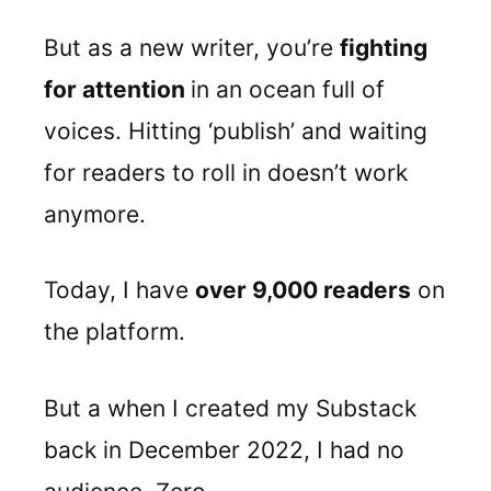
But as a new writer, you’re
fighting
for attention
in an ocean full of
voices. Hitting ‘publish’ and waiting
for readers to roll in doesn’t work
anymore.
Today, I have
over 9,000 readers
on
the platform.
But a when I created my Substack
back in December 2022, I had no