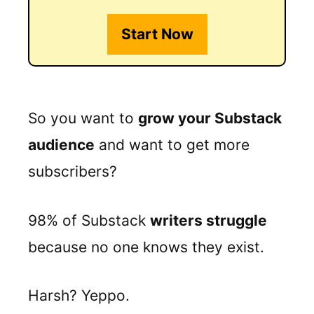
Start Now
So you want to
grow your Substack
audience
and want to get more
subscribers?
98% of Substack
writers struggle
because no one knows they exist.
Harsh? Yeppo.