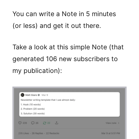
You can write a Note in 5 minutes
(or less) and get it out there.
Take a look at this simple Note (that
generated 106 new subscribers to
my publication):