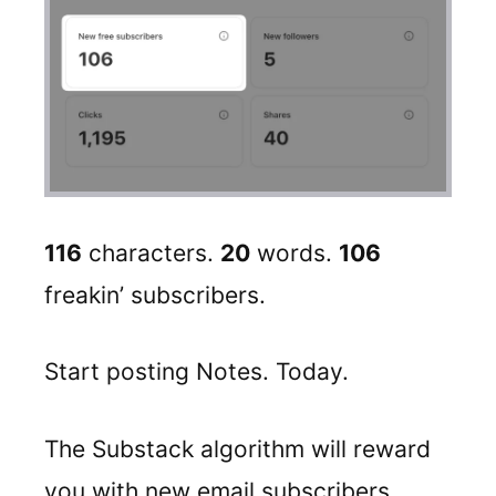
116
characters.
20
words.
106
freakin’ subscribers.
Start posting Notes. Today.
The Substack algorithm will reward
you with new email subscribers