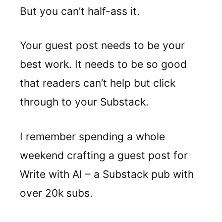
But you can’t half-ass it.
Your guest post needs to be your
best work. It needs to be so good
that readers can’t help but click
through to your Substack.
I remember spending a whole
weekend crafting a guest post for
Write with AI – a Substack pub with
over 20k subs.