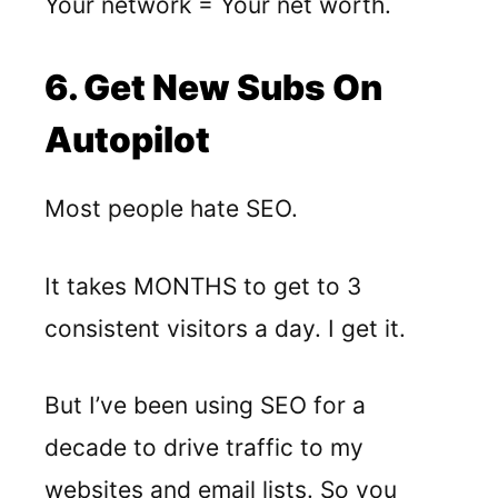
Your network = Your net worth.
6. Get New Subs On
Autopilot
Most people hate SEO.
It takes MONTHS to get to 3
consistent visitors a day. I get it.
But I’ve been using SEO for a
decade to drive traffic to my
websites and email lists. So you