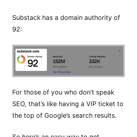
Substack has a domain authority of
92:
For those of you who don’t speak
SEO, that’s like having a VIP ticket to
the top of Google’s search results.
So here’s an easy way to get