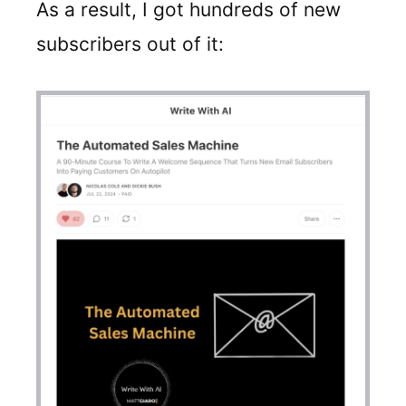
As a result, I got hundreds of new
subscribers out of it: