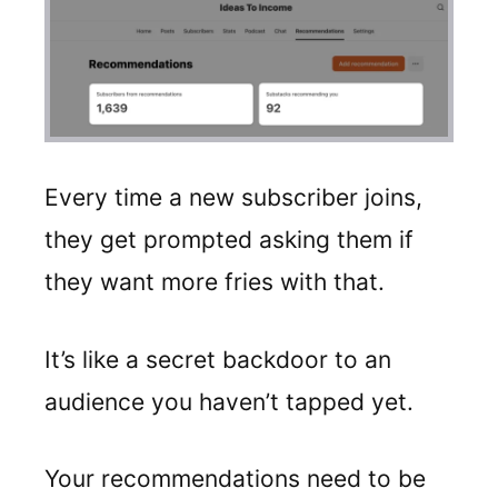
Every time a new subscriber joins,
they get prompted asking them if
they want more fries with that.
It’s like a secret backdoor to an
audience you haven’t tapped yet.
Your recommendations need to be