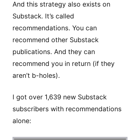
And this strategy also exists on
Substack. It’s called
recommendations. You can
recommend other Substack
publications. And they can
recommend you in return (if they
aren’t b-holes).
I got over 1,639 new Substack
subscribers with recommendations
alone: