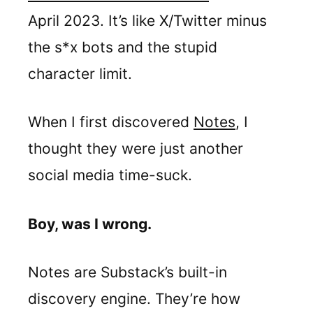
April 2023. It’s like X/Twitter minus
the s*x bots and the stupid
character limit.
When I first discovered
Notes
, I
thought they were just another
social media time-suck.
Boy, was I wrong.
Notes are Substack’s built-in
discovery engine. They’re how