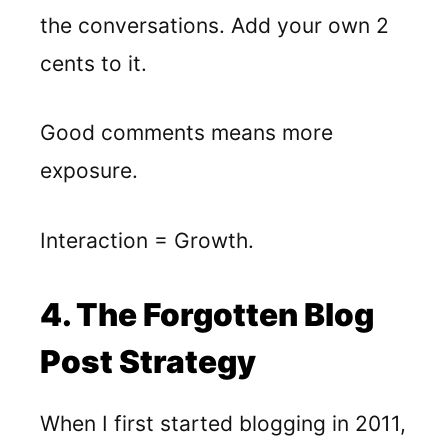
the conversations. Add your own 2
cents to it.
Good comments means more
exposure.
Interaction = Growth.
4. The Forgotten Blog
Post Strategy
When I first started blogging in 2011,