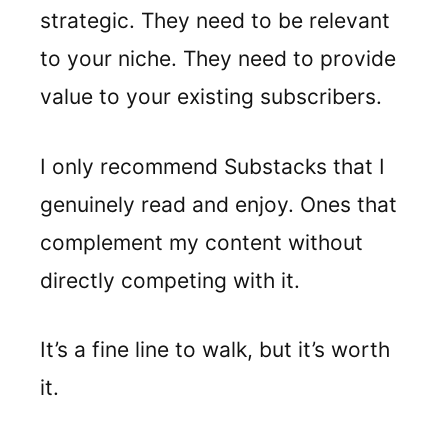
strategic. They need to be relevant
to your niche. They need to provide
value to your existing subscribers.
I only recommend Substacks that I
genuinely read and enjoy. Ones that
complement my content without
directly competing with it.
It’s a fine line to walk, but it’s worth
it.