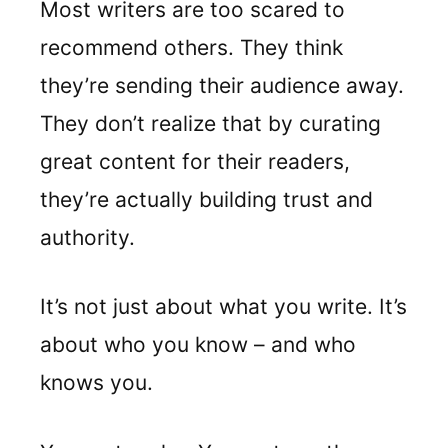
Most writers are too scared to
recommend others. They think
they’re sending their audience away.
They don’t realize that by curating
great content for their readers,
they’re actually building trust and
authority.
It’s not just about what you write. It’s
about who you know – and who
knows you.