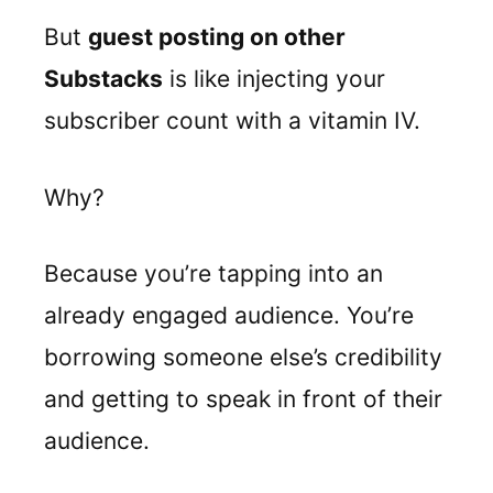
But
guest posting on other
Substacks
is like injecting your
subscriber count with a vitamin IV.
Why?
Because you’re tapping into an
already engaged audience. You’re
borrowing someone else’s credibility
and getting to speak in front of their
audience.