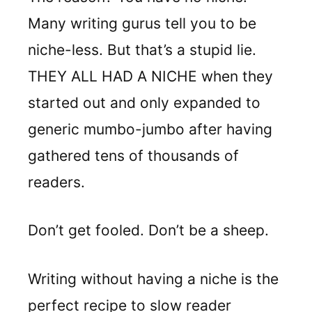
Many writing gurus tell you to be
niche-less. But that’s a stupid lie.
THEY ALL HAD A NICHE when they
started out and only expanded to
generic mumbo-jumbo after having
gathered tens of thousands of
readers.
Don’t get fooled. Don’t be a sheep.
Writing without having a niche is the
perfect recipe to slow reader