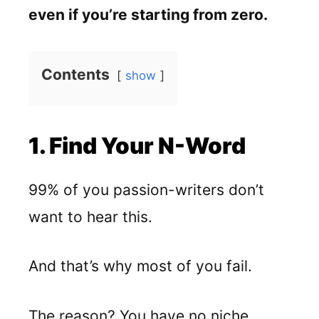
even if you’re starting from zero.
Contents
show
1. Find Your N-Word
99% of you passion-writers don’t
want to hear this.
And that’s why most of you fail.
The reason? You have no niche.