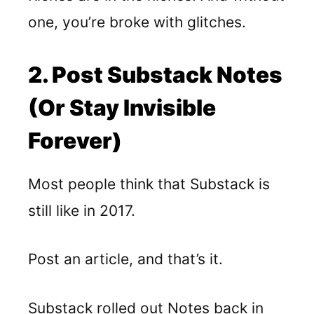
one, you’re broke with glitches.
2. Post Substack Notes
(or Stay Invisible
Forever)
Most people think that Substack is
still like in 2017.
Post an article, and that’s it.
Substack rolled out Notes
back in