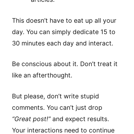
This doesn’t have to eat up all your
day. You can simply dedicate 15 to
30 minutes each day and interact.
Be conscious about it. Don’t treat it
like an afterthought.
But please, don’t write stupid
comments. You can’t just drop
“Great post!”
and expect results.
Your interactions need to continue