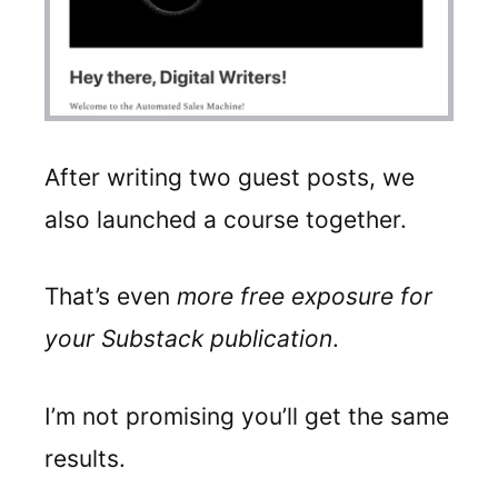
After writing two guest posts, we
also launched a course together.
That’s even
more free exposure for
your Substack publication
.
I’m not promising you’ll get the same
results.