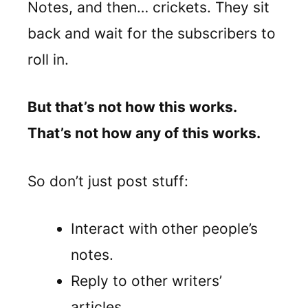
Notes, and then… crickets. They sit
back and wait for the subscribers to
roll in.
But that’s not how this works.
That’s not how any of this works.
So don’t just post stuff:
Interact with other people’s
notes.
Reply to other writers’
articles.