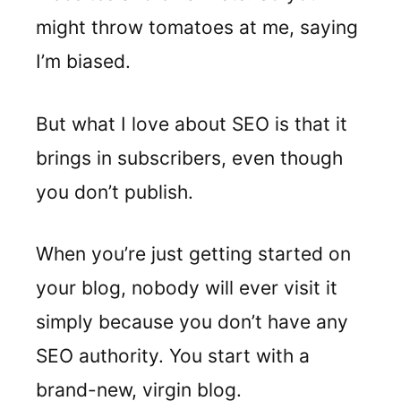
might throw tomatoes at me, saying
I’m biased.
But what I love about SEO is that it
brings in subscribers, even though
you don’t publish.
When you’re just getting started on
your blog, nobody will ever visit it
simply because you don’t have any
SEO authority. You start with a
brand-new, virgin blog.