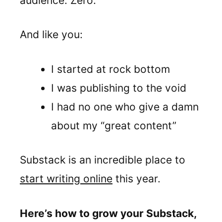
audience. Zero.
And like you:
I started at rock bottom
I was publishing to the void
I had no one who give a damn
about my “great content”
Substack is an incredible place to
start writing online
this year.
Here’s how to grow your Substack,