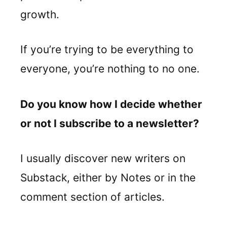
growth.
If you’re trying to be everything to
everyone, you’re nothing to no one.
Do you know how I decide whether
or not I subscribe to a newsletter?
I usually discover new writers on
Substack, either by Notes or in the
comment section of articles.