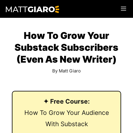
Skip
Me
to
content
How To Grow Your
Substack Subscribers
(Even As New Writer)
By
Matt Giaro
✦ Free Course:
How To Grow Your Audience
With Substack