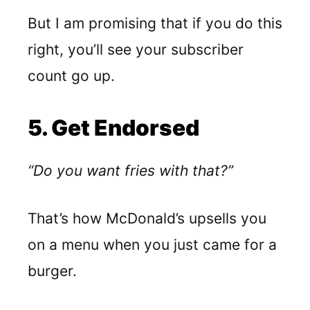
But I am promising that if you do this
right, you’ll see your subscriber
count go up.
5. Get Endorsed
“Do you want fries with that?”
That’s how McDonald’s upsells you
on a menu when you just came for a
burger.