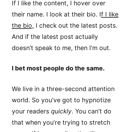
If I like the content, I hover over
their name. I look at their bio. I
f I like
the bio,
I check out the latest posts.
And if the latest post actually
doesn’t speak to me, then I’m out.
I bet most people do the same.
We live in a three-second attention
world. So you’ve got to hypnotize
your readers
quickly
. You can’t do
that when you’re trying to stretch