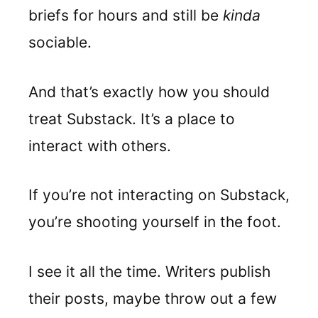
briefs for hours and still be
kinda
sociable.
And that’s exactly how you should
treat Substack. It’s a place to
interact with others.
If you’re not interacting on Substack,
you’re shooting yourself in the foot.
I see it all the time. Writers publish
their posts, maybe throw out a few