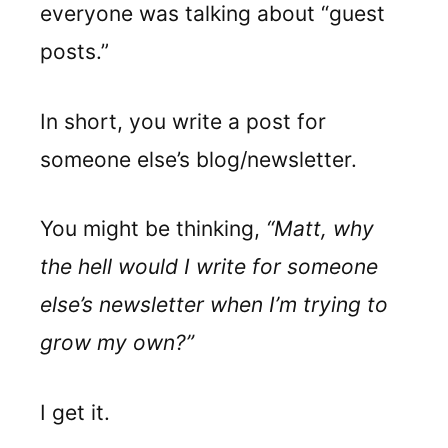
everyone was talking about “guest
posts.”
In short, you write a post for
someone else’s blog/newsletter.
You might be thinking,
“Matt, why
the hell would I write for someone
else’s newsletter when I’m trying to
grow my own?”
I get it.