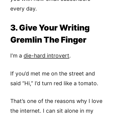
every day.
3. Give Your Writing
Gremlin The Finger
I’m a
die-hard introvert
.
If you’d met me on the street and
said “Hi,” I’d turn red like a tomato.
That’s one of the reasons why I love
the internet. I can sit alone in my