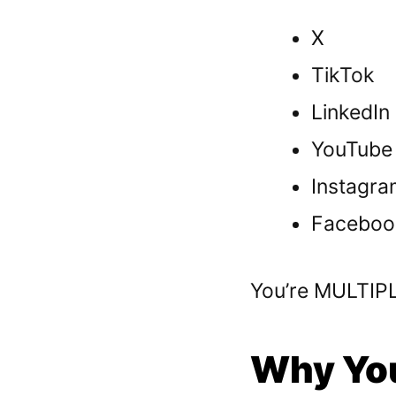
X
TikTok
LinkedIn
YouTube
Instagra
Faceboo
You’re MULTIPLY
Why You