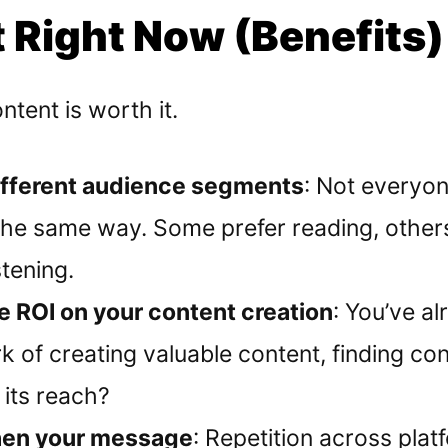
 Right Now (Benefits)
tent is worth it.
ifferent audience segments
: Not everyo
the same way. Some prefer reading, other
stening.
 ROI on your content creation
: You’ve a
k of creating valuable content, finding co
 its reach?
hen your message
: Repetition across plat