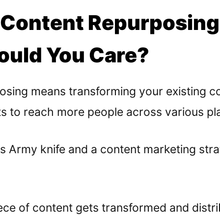
 Content Repurposin
uld You Care?
osing means transforming your existing co
ts to reach more people across various pl
Swiss Army knife and a content marketing str
iece of content gets transformed and distr