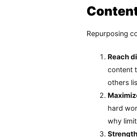
Content
Repurposing con
Reach d
content 
others li
Maximize
hard wor
why limit
Strengt