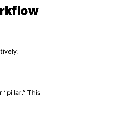
rkflow
ively:
“pillar.” This