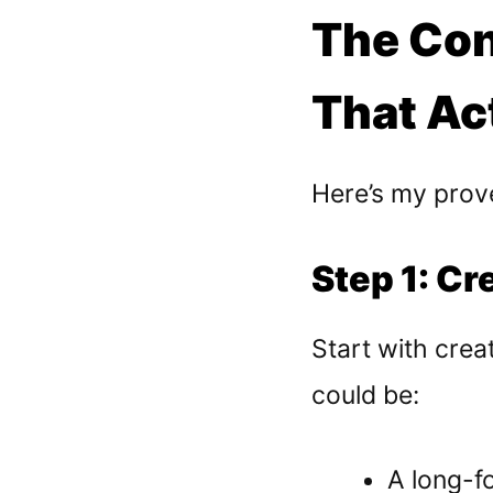
The Con
That Ac
Here’s my prove
Step 1: Cr
Start with creat
could be:
A long-f