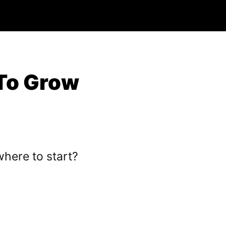
To Grow
here to start?