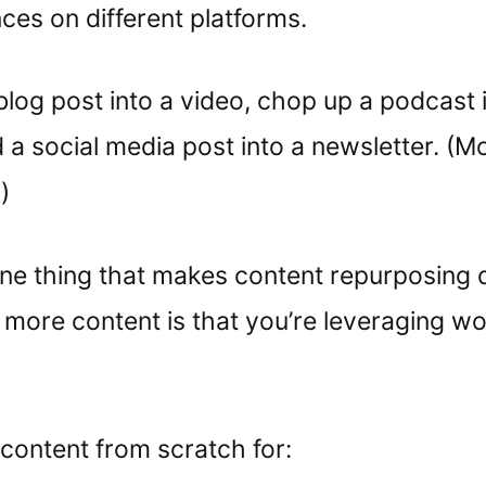
nces on different platforms.
blog post into a video, chop up a podcast 
d a social media post into a newsletter. (M
)
ne thing that makes content repurposing d
 more content is that you’re leveraging w
 content from scratch for: