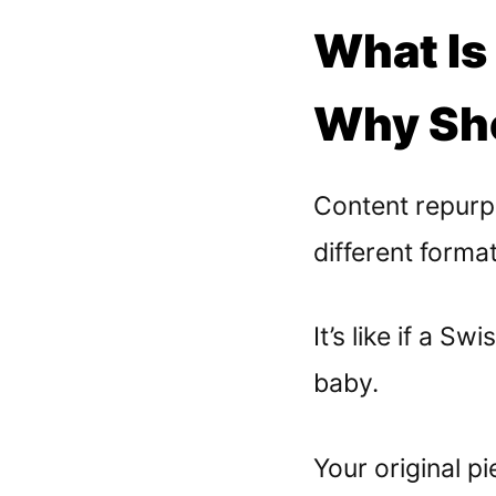
What Is
Why Sho
Content repurp
different forma
It’s like if a 
baby.
Your original p