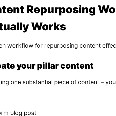
tent Repurposing Wo
tually Works
n workflow for repurposing content effect
eate your pillar content
ing one substantial piece of content – your 
orm blog post