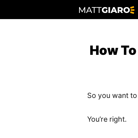
Skip
to
content
How To
So you want t
You’re right.