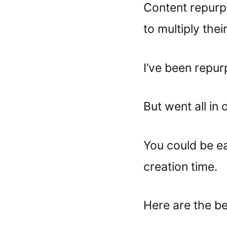
Content repurpo
to multiply thei
I’ve been repur
But went all in
You could be e
creation time.
Here are the bes