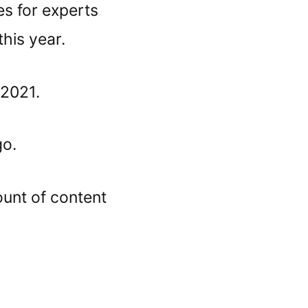
es for experts
this year.
 2021.
go.
unt of content