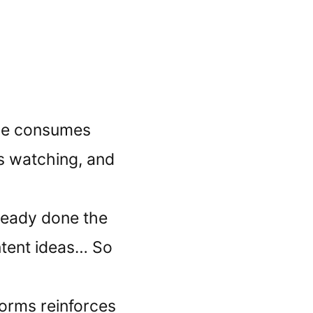
ne consumes
s watching, and
lready done the
ntent ideas… So
forms reinforces