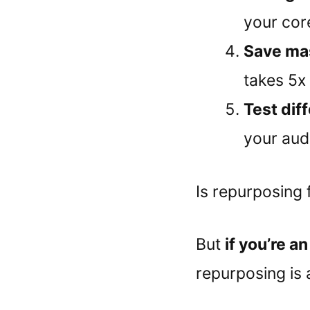
your cor
Save ma
takes 5x 
Test dif
your aud
Is repurposing 
But
if you’re a
repurposing is 