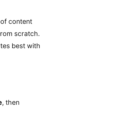
 of content
 from scratch.
tes best with
e
, then