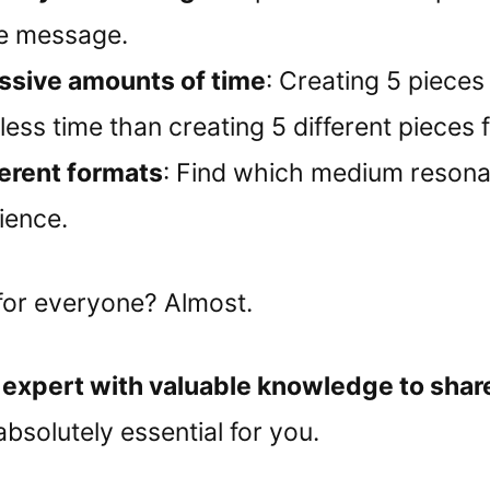
e message.
ssive amounts of time
: Creating 5 pieces
less time than creating 5 different pieces
ferent formats
: Find which medium resona
ience.
for everyone? Almost.
n expert with valuable knowledge to shar
absolutely essential for you.