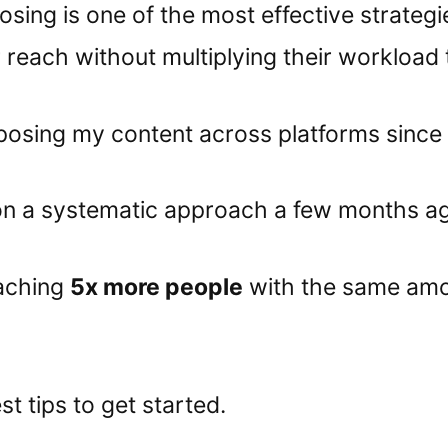
sing is one of the most effective strategi
r reach without multiplying their workload 
posing my content across platforms since
 on a systematic approach a few months a
aching
5x more people
with the same amo
t tips to get started.