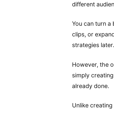
different audie
You can turn a 
clips, or expan
strategies later.
However, the o
simply creating
already done.
Unlike creating