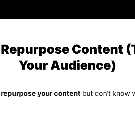
 Repurpose Content (
Your Audience)
o
repurpose your content
but don’t know w