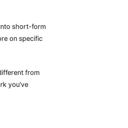
into short-form
ore on specific
ifferent from
ork you’ve