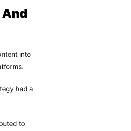
g And
ntent into
atforms.
ategy had a
ibuted to