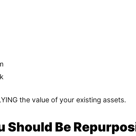
m
k
ING the value of your existing assets.
 Should Be Repurpos