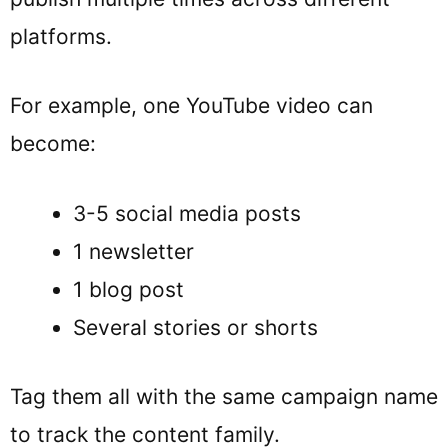
platforms.
For example, one YouTube video can
become:
3-5 social media posts
1 newsletter
1 blog post
Several stories or shorts
Tag them all with the same campaign name
to track the content family.