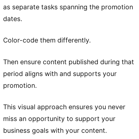
as separate tasks spanning the promotion
dates.
Color-code them differently.
Then ensure content published during that
period aligns with and supports your
promotion.
This visual approach ensures you never
miss an opportunity to support your
business goals with your content.