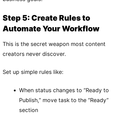
Step 5: Create Rules to
Automate Your Workflow
This is the secret weapon most content
creators never discover.
Set up simple rules like:
When status changes to “Ready to
Publish,” move task to the “Ready”
section