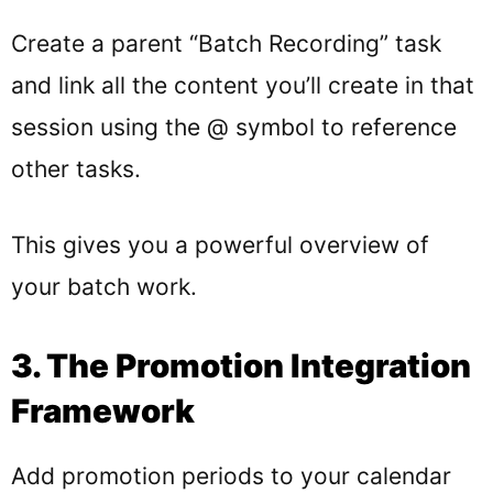
Create a parent “Batch Recording” task
and link all the content you’ll create in that
session using the @ symbol to reference
other tasks.
This gives you a powerful overview of
your batch work.
3. The Promotion Integration
Framework
Add promotion periods to your calendar