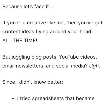
Because let’s face it…
If you’re a creative like me, then you’ve got
content ideas flying around your head.
ALL THE TIME!
But juggling blog posts, YouTube videos,
email newsletters, and social media?
Ugh
.
Since I didn’t know better:
I tried spreadsheets that became