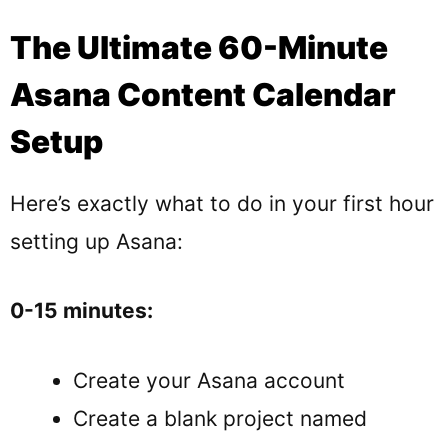
The Ultimate 60-Minute
Asana Content Calendar
Setup
Here’s exactly what to do in your first hour
setting up Asana:
0-15 minutes:
Create your Asana account
Create a blank project named