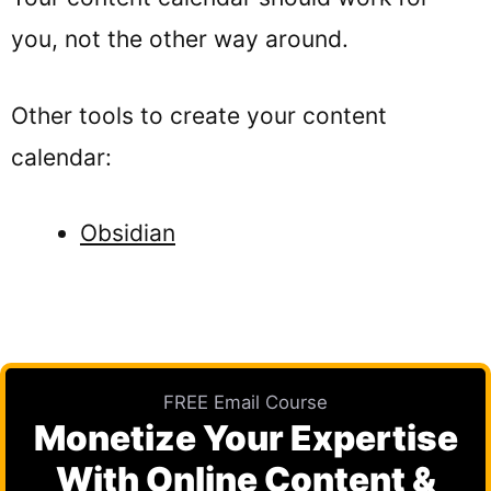
you, not the other way around.
Other tools to create your content
calendar:
Obsidian
FREE Email Course
Monetize Your Expertise
With Online Content &