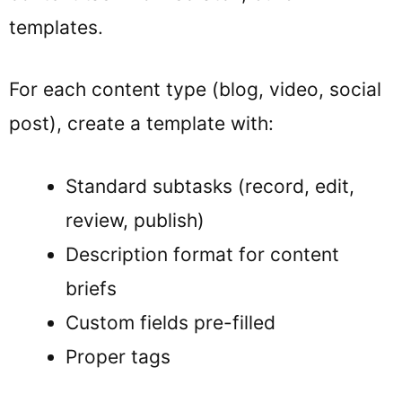
templates.
For each content type (blog, video, social
post), create a template with:
Standard subtasks (record, edit,
review, publish)
Description format for content
briefs
Custom fields pre-filled
Proper tags