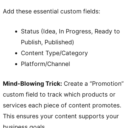
Add these essential custom fields:
Status (Idea, In Progress, Ready to
Publish, Published)
Content Type/Category
Platform/Channel
Mind-Blowing Trick:
Create a “Promotion”
custom field to track which products or
services each piece of content promotes.
This ensures your content supports your
business goals.