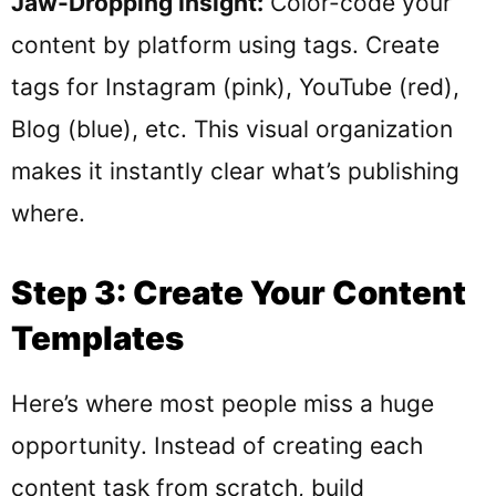
Jaw-Dropping Insight:
Color-code your
content by platform using tags. Create
tags for Instagram (pink), YouTube (red),
Blog (blue), etc. This visual organization
makes it instantly clear what’s publishing
where.
Step 3: Create Your Content
Templates
Here’s where most people miss a huge
opportunity. Instead of creating each
content task from scratch, build