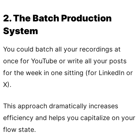
2. The Batch Production
System
You could batch all your recordings at
once for YouTube or write all your posts
for the week in one sitting (for LinkedIn or
X).
This approach dramatically increases
efficiency and helps you capitalize on your
flow state.