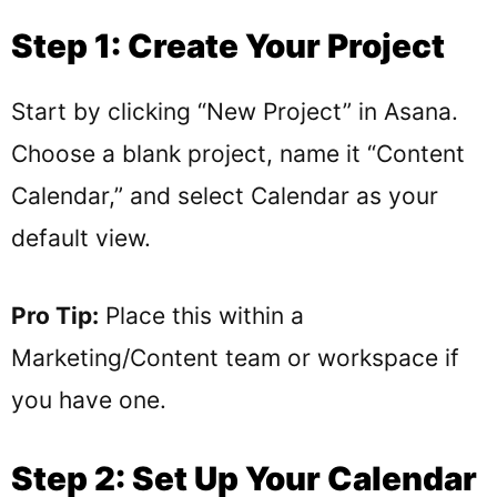
Step 1: Create Your Project
Start by clicking “New Project” in Asana.
Choose a blank project, name it “Content
Calendar,” and select Calendar as your
default view.
Pro Tip:
Place this within a
Marketing/Content team or workspace if
you have one.
Step 2: Set Up Your Calendar