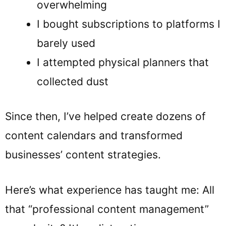
overwhelming
I bought subscriptions to platforms I
barely used
I attempted physical planners that
collected dust
Since then, I’ve helped create dozens of
content calendars and transformed
businesses’ content strategies.
Here’s what experience has taught me: All
that “professional content management”