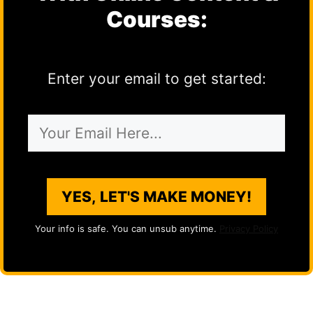
Courses:
Enter your email to get started:
YES, LET'S MAKE MONEY!
Your info is safe. You can unsub anytime.
Privacy Policy