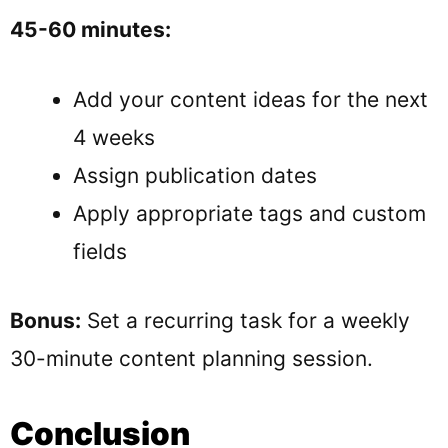
45-60 minutes:
Add your content ideas for the next
4 weeks
Assign publication dates
Apply appropriate tags and custom
fields
Bonus:
Set a recurring task for a weekly
30-minute content planning session.
Conclusion