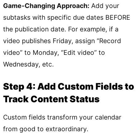
Game-Changing Approach:
Add your
subtasks with specific due dates BEFORE
the publication date. For example, if a
video publishes Friday, assign “Record
video” to Monday, “Edit video” to
Wednesday, etc.
Step 4: Add Custom Fields to
Track Content Status
Custom fields transform your calendar
from good to extraordinary.