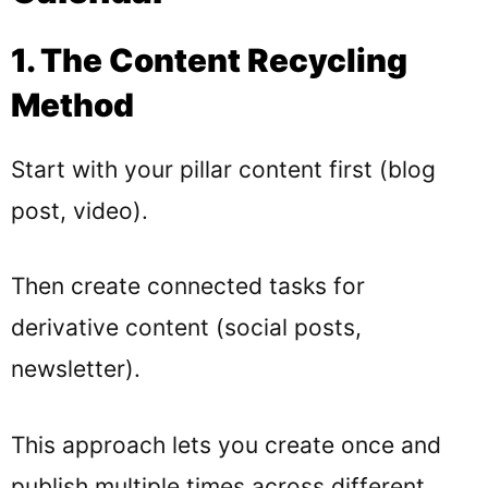
1. The Content Recycling
Method
Start with your pillar content first (blog
post, video).
Then create connected tasks for
derivative content (social posts,
newsletter).
This approach lets you create once and
publish multiple times across different