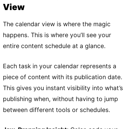
View
The calendar view is where the magic
happens. This is where you’ll see your
entire content schedule at a glance.
Each task in your calendar represents a
piece of content with its publication date.
This gives you instant visibility into what’s
publishing when, without having to jump
between different tools or schedules.