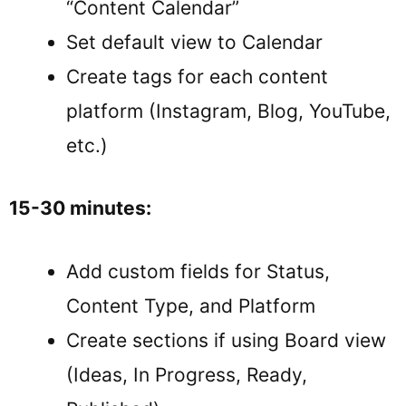
“Content Calendar”
Set default view to Calendar
Create tags for each content
platform (Instagram, Blog, YouTube,
etc.)
15-30 minutes:
Add custom fields for Status,
Content Type, and Platform
Create sections if using Board view
(Ideas, In Progress, Ready,