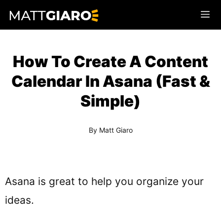
Skip
Me
to
content
How To Create A Content
Calendar In Asana (Fast &
Simple)
By
Matt Giaro
Asana is great to help you organize your
ideas.