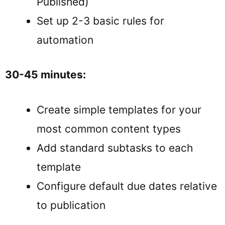
Published)
Set up 2-3 basic rules for
automation
30-45 minutes:
Create simple templates for your
most common content types
Add standard subtasks to each
template
Configure default due dates relative
to publication