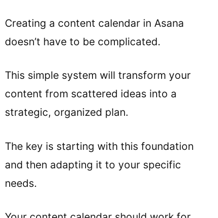
Creating a content calendar in Asana
doesn’t have to be complicated.
This simple system will transform your
content from scattered ideas into a
strategic, organized plan.
The key is starting with this foundation
and then adapting it to your specific
needs.
Your content calendar should work for