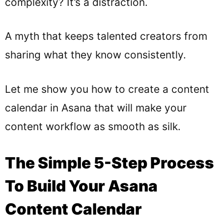
complexity? It’s a distraction.
A myth that keeps talented creators from
sharing what they know consistently.
Let me show you how to create a content
calendar in Asana that will make your
content workflow as smooth as silk.
The Simple 5-Step Process
To Build Your Asana
Content Calendar