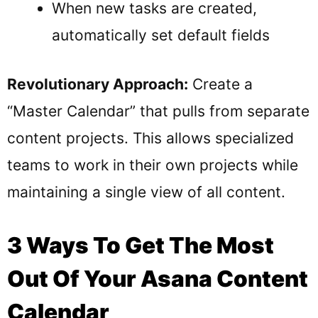
When new tasks are created,
automatically set default fields
Revolutionary Approach:
Create a
“Master Calendar” that pulls from separate
content projects. This allows specialized
teams to work in their own projects while
maintaining a single view of all content.
3 Ways To Get The Most
Out Of Your Asana Content
Calendar