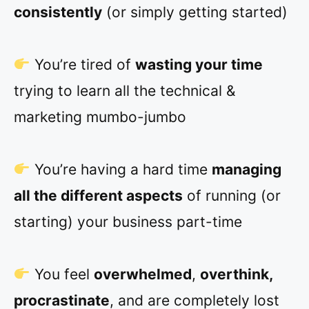
consistently
(or simply getting started)
You’re tired of
wasting your time
trying to learn all the technical &
marketing mumbo-jumbo
You’re having a hard time
managing
all the different aspects
of running (or
starting) your business part-time
You feel
overwhelmed
,
overthink,
procrastinate
, and are completely lost