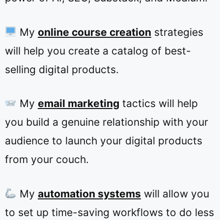
My
online course creation
strategies
will help you create a catalog of best-
selling digital products.
My
email marketing
tactics will help
you build a genuine relationship with your
audience to launch your digital products
from your couch.
My
automation systems
will allow you
to set up time-saving workflows to do less