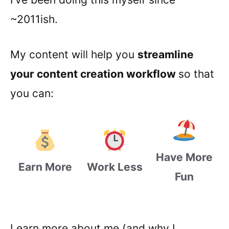
~2011ish.
My content will help you
streamline
your content creation workflow
so that
you can:
Have More
Earn More
Work Less
Fun
Learn more about me (and why I