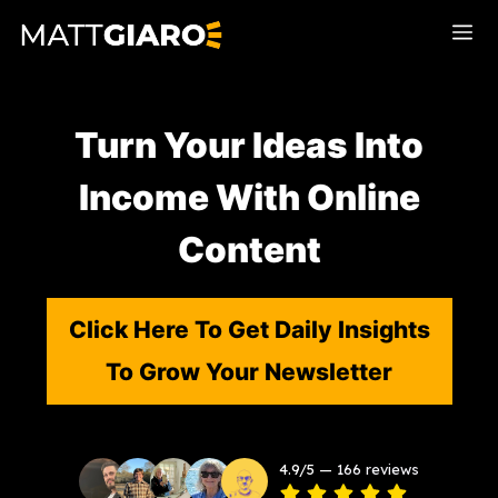
Skip
Me
to
content
Turn Your Ideas Into
Income With Online
Content
Click Here To Get Daily Insights
To Grow Your Newsletter