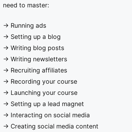
need to master:
→ Running ads
→ Setting up a blog
→ Writing blog posts
→ Writing newsletters
→ Recruiting affiliates
→ Recording your course
→ Launching your course
→ Setting up a lead magnet
→ Interacting on social media
→ Creating social media content