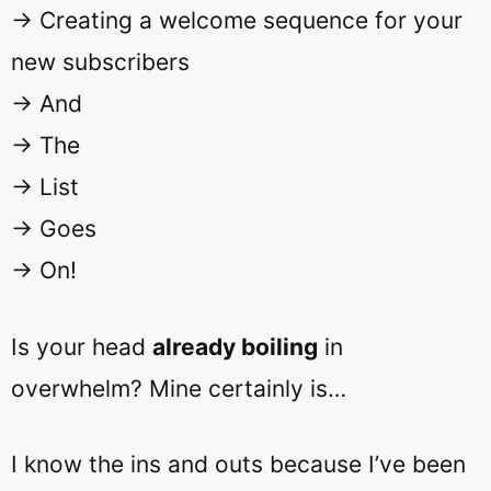
→ Creating a welcome sequence for your
new subscribers
→ And
→ The
→ List
→ Goes
→ On!
Is your head
already boiling
in
overwhelm? Mine certainly is…
I know the ins and outs because I’ve been