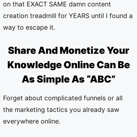
on that EXACT SAME damn content
creation treadmill for YEARS until I found a
way to escape it.
Share And Monetize Your
Knowledge Online Can Be
As Simple As “ABC”
Forget about complicated funnels or all
the marketing tactics you already saw
everywhere online.