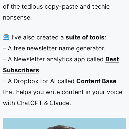
of the tedious copy-paste and techie
nonsense.
I’ve also created a
suite of tools
:
–
A free newsletter name generator
.
– A Newsletter analytics app called
Best
Subscribers
.
– A Dropbox for AI called
Content Base
that helps you write content in your voice
with ChatGPT & Claude.