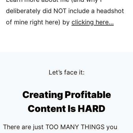
deliberately did NOT include a headshot
of mine right here) by
clicking here…
Let’s face it:
Creating Profitable
Content Is HARD
There are just TOO MANY THINGS you