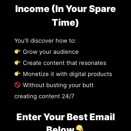
Income (In Your Spare
Time)
You’ll discover how to:
Grow your audience
Create content that resonates
Monetize it with digital products
Without busting your butt
creating content 24/7
Enter Your Best Email
Below