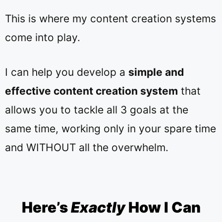
This is where my
content creation systems
come into play.
I can help you develop a
simple and
effective content creation system
that
allows you to tackle all 3 goals at the
same time, working only in your spare time
and WITHOUT all the overwhelm.
Here’s
Exactly
How I Can