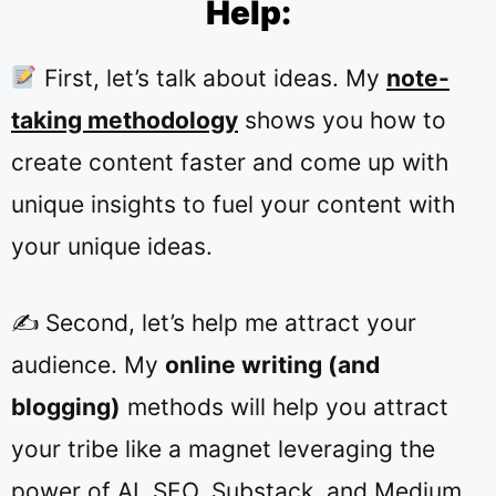
Help:
First, let’s talk about ideas. My
note-
taking methodology
shows you how to
create content faster and come up with
unique insights to fuel your content with
your unique ideas.
✍️ Second, let’s help me attract your
audience. My
online writing (and
blogging)
methods will help you attract
your tribe like a magnet leveraging the
power of AI, SEO, Substack, and Medium.