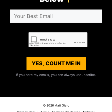
YES, COUNT ME IN
If you hate my emails, you can always unsubscribe.
© 2026 Matt Giaro