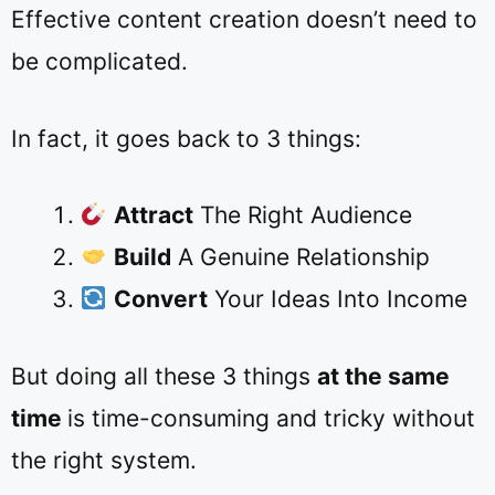
Effective content creation doesn’t need to
be complicated.
In fact, it goes back to 3 things:
Attract
The Right Audience
Build
A Genuine Relationship
Convert
Your Ideas Into Income
But doing all these 3 things
at the same
time
is time-consuming and tricky without
the right system.