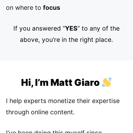
on where to
focus
If you answered “
YES
” to any of the
above, you’re in the right place.
Hi, I’m Matt Giaro
I help experts monetize their expertise
through online content.
I’ve been doing this myself since