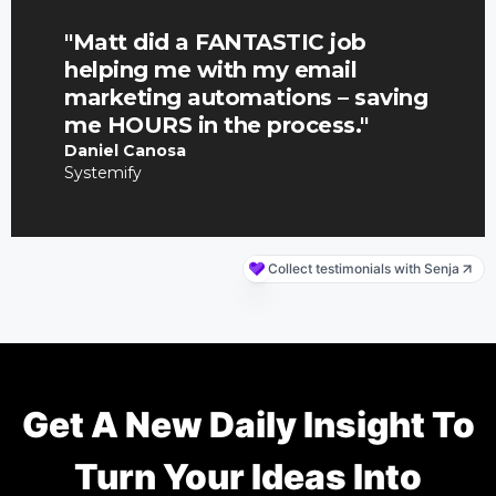
Get A New Daily Insight To
Turn Your Ideas Into