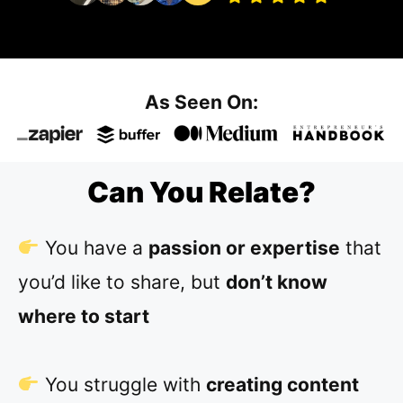
As Seen On:
Can You Relate?
You have a
passion or expertise
that
you’d like to share, but
don’t know
where to start
You struggle with
creating content