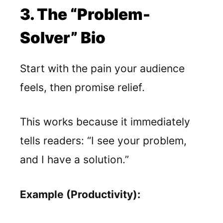
3. The “Problem-
Solver” Bio
Start with the pain your audience
feels, then promise relief.
This works because it immediately
tells readers: “I see your problem,
and I have a solution.”
Example (Productivity):