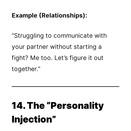
Example (Relationships):
“Struggling to communicate with
your partner without starting a
fight? Me too. Let’s figure it out
together.”
14. The “Personality
Injection”