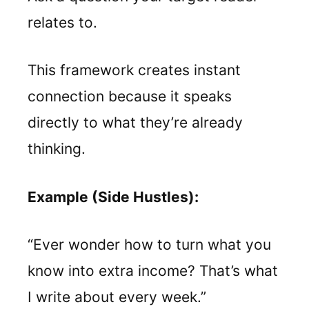
relates to.
This framework creates instant
connection because it speaks
directly to what they’re already
thinking.
Example (Side Hustles):
“Ever wonder how to turn what you
know into extra income? That’s what
I write about every week.”