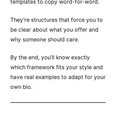
templates to copy word-for-word.
They’re structures that force you to
be clear about what you offer and
why someone should care.
By the end, you’ll know exactly
which framework fits your style and
have real examples to adapt for your
own bio.