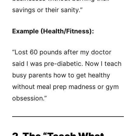
savings or their sanity.”
Example (Health/Fitness):
“Lost 60 pounds after my doctor
said I was pre-diabetic. Now I teach
busy parents how to get healthy
without meal prep madness or gym
obsession.”