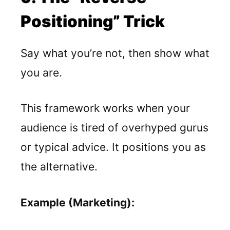
Positioning” Trick
Say what you’re not, then show what
you are.
This framework works when your
audience is tired of overhyped gurus
or typical advice. It positions you as
the alternative.
Example (Marketing):