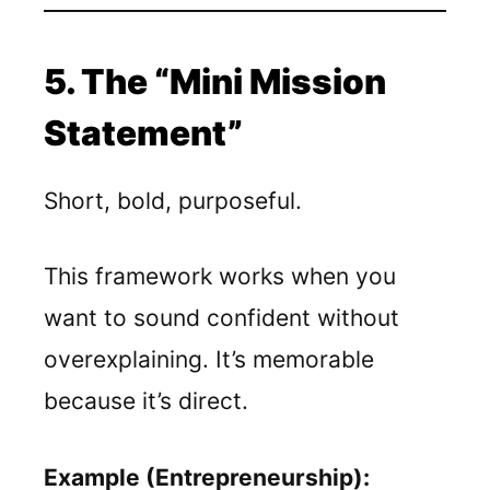
5. The “Mini Mission
Statement”
Short, bold, purposeful.
This framework works when you
want to sound confident without
overexplaining. It’s memorable
because it’s direct.
Example (Entrepreneurship):