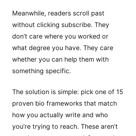
Meanwhile, readers scroll past
without clicking subscribe. They
don’t care where you worked or
what degree you have. They care
whether you can help them with
something specific.
The solution is simple: pick one of 15
proven bio frameworks that match
how you actually write and who
you’re trying to reach. These aren’t