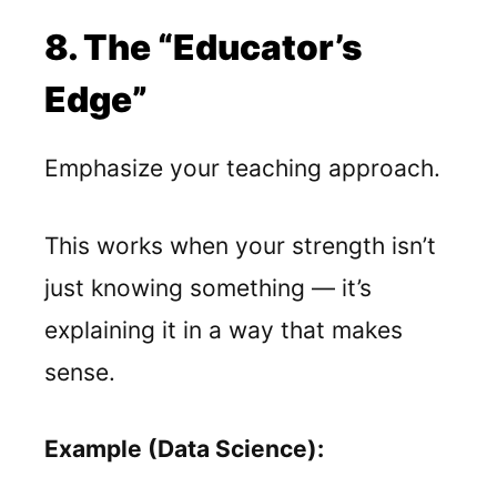
8. The “Educator’s
Edge”
Emphasize your teaching approach.
This works when your strength isn’t
just knowing something — it’s
explaining it in a way that makes
sense.
Example (Data Science):