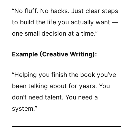
“No fluff. No hacks. Just clear steps
to build the life you actually want —
one small decision at a time.”
Example (Creative Writing):
“Helping you finish the book you’ve
been talking about for years. You
don’t need talent. You need a
system.”