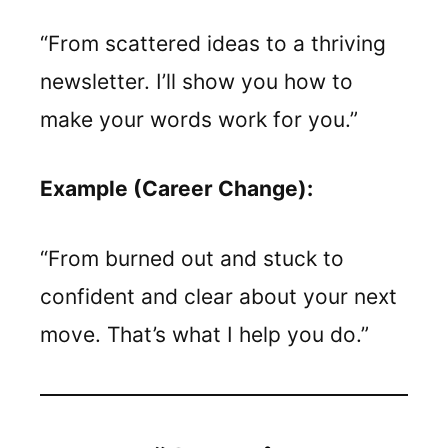
“From scattered ideas to a thriving
newsletter. I’ll show you how to
make your words work for you.”
Example (Career Change):
“From burned out and stuck to
confident and clear about your next
move. That’s what I help you do.”