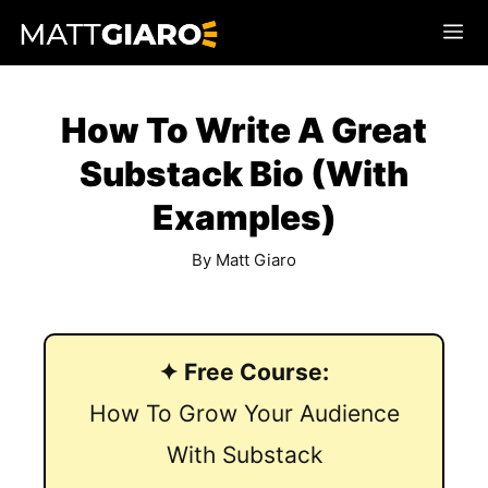
Skip
Me
to
content
How To Write A Great
Substack Bio (With
Examples)
By
Matt Giaro
✦ Free Course:
How To Grow Your Audience
With Substack