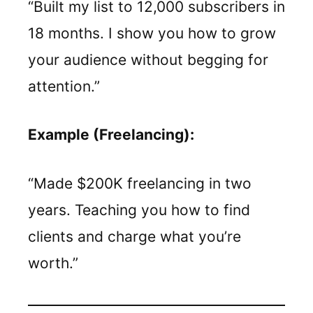
“Built my list to 12,000 subscribers in
18 months. I show you how to grow
your audience without begging for
attention.”
Example (Freelancing):
“Made $200K freelancing in two
years. Teaching you how to find
clients and charge what you’re
worth.”