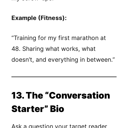
Example (Fitness):
“Training for my first marathon at
48. Sharing what works, what
doesn’t, and everything in between.”
13. The “Conversation
Starter” Bio
Ask a question your target reader