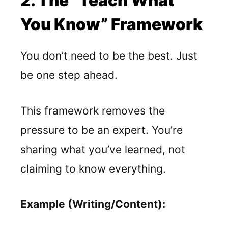
2. The “Teach What
You Know” Framework
You don’t need to be the best. Just
be one step ahead.
This framework removes the
pressure to be an expert. You’re
sharing what you’ve learned, not
claiming to know everything.
Example (Writing/Content):