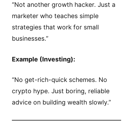
“Not another growth hacker. Just a
marketer who teaches simple
strategies that work for small
businesses.”
Example (Investing):
“No get-rich-quick schemes. No
crypto hype. Just boring, reliable
advice on building wealth slowly.”