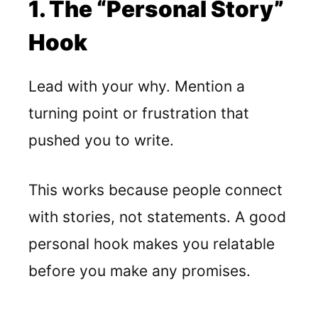
1. The “Personal Story”
Hook
Lead with your why. Mention a
turning point or frustration that
pushed you to write.
This works because people connect
with stories, not statements. A good
personal hook makes you relatable
before you make any promises.