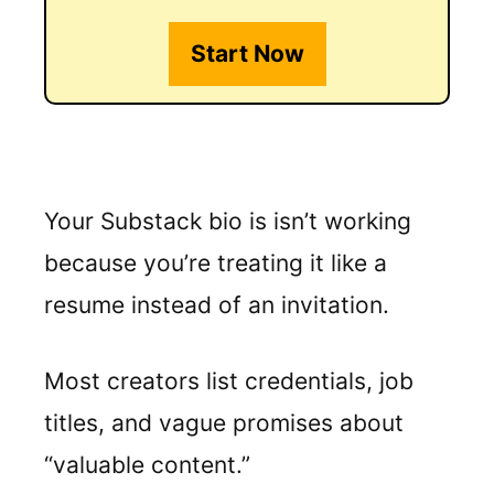
Start Now
Your Substack bio is isn’t working
because you’re treating it like a
resume instead of an invitation.
Most creators list credentials, job
titles, and vague promises about
“valuable content.”