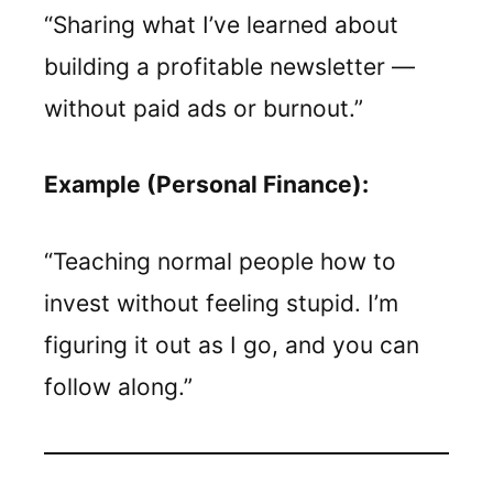
“Sharing what I’ve learned about
building a profitable newsletter —
without paid ads or burnout.”
Example (Personal Finance):
“Teaching normal people how to
invest without feeling stupid. I’m
figuring it out as I go, and you can
follow along.”