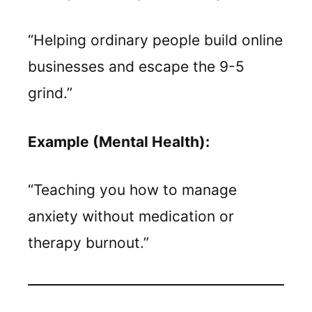
“Helping ordinary people build online
businesses and escape the 9-5
grind.”
Example (Mental Health):
“Teaching you how to manage
anxiety without medication or
therapy burnout.”