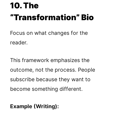
10. The
“Transformation” Bio
Focus on what changes for the
reader.
This framework emphasizes the
outcome, not the process. People
subscribe because they want to
become something different.
Example (Writing):