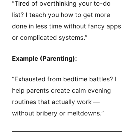
“Tired of overthinking your to-do
list? I teach you how to get more
done in less time without fancy apps
or complicated systems.”
Example (Parenting):
“Exhausted from bedtime battles? I
help parents create calm evening
routines that actually work —
without bribery or meltdowns.”