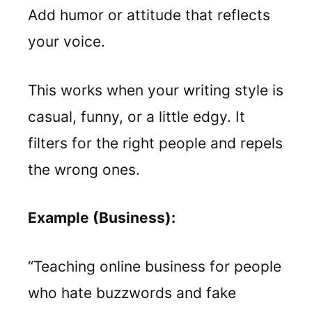
Add humor or attitude that reflects
your voice.
This works when your writing style is
casual, funny, or a little edgy. It
filters for the right people and repels
the wrong ones.
Example (Business):
“Teaching online business for people
who hate buzzwords and fake