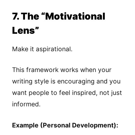
7. The “Motivational
Lens”
Make it aspirational.
This framework works when your
writing style is encouraging and you
want people to feel inspired, not just
informed.
Example (Personal Development):