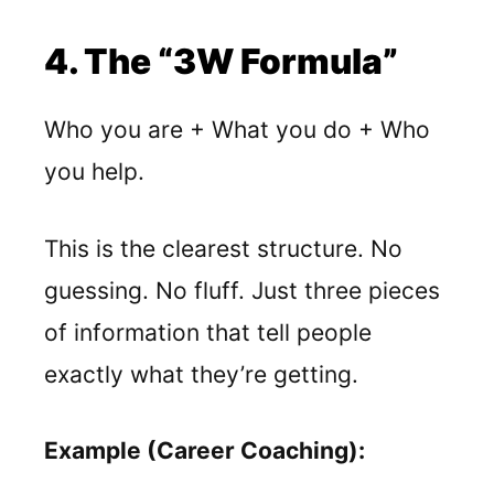
4. The “3W Formula”
Who you are + What you do + Who
you help.
This is the clearest structure. No
guessing. No fluff. Just three pieces
of information that tell people
exactly what they’re getting.
Example (Career Coaching):