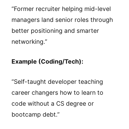
“Former recruiter helping mid-level
managers land senior roles through
better positioning and smarter
networking.”
Example (Coding/Tech):
“Self-taught developer teaching
career changers how to learn to
code without a CS degree or
bootcamp debt.”