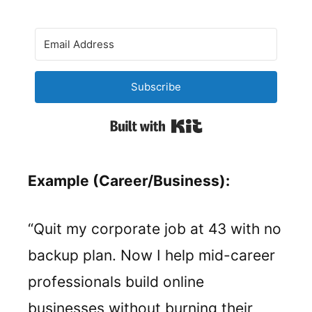
Subscribe
Built with Kit
Example (Career/Business):
“Quit my corporate job at 43 with no
backup plan. Now I help mid-career
professionals build online
businesses without burning their