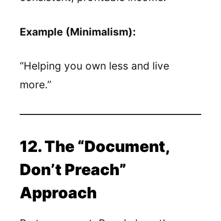
Example (Minimalism):
“Helping you own less and live
more.”
12. The “Document,
Don’t Preach”
Approach