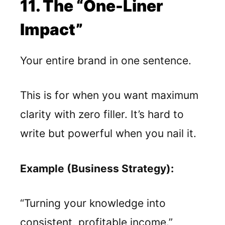
11. The “One-Liner
Impact”
Your entire brand in one sentence.
This is for when you want maximum
clarity with zero filler. It’s hard to
write but powerful when you nail it.
Example (Business Strategy):
“Turning your knowledge into
consistent, profitable income.”