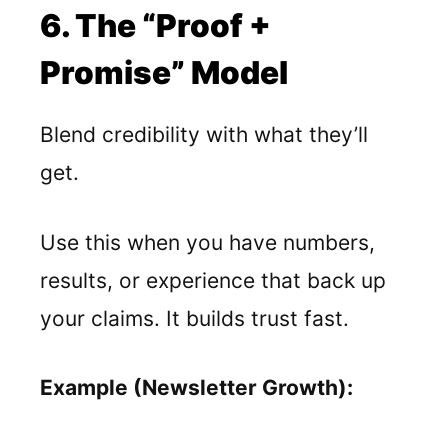
6. The “Proof +
Promise” Model
Blend credibility with what they’ll
get.
Use this when you have numbers,
results, or experience that back up
your claims. It builds trust fast.
Example (Newsletter Growth):