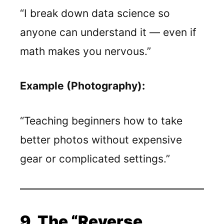
“I break down data science so
anyone can understand it — even if
math makes you nervous.”
Example (Photography):
“Teaching beginners how to take
better photos without expensive
gear or complicated settings.”
9. The “Reverse