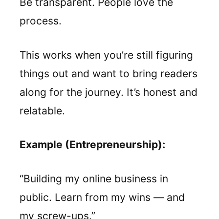
Be transparent. People love the
process.
This works when you’re still figuring
things out and want to bring readers
along for the journey. It’s honest and
relatable.
Example (Entrepreneurship):
“Building my online business in
public. Learn from my wins — and
my screw-ups.”