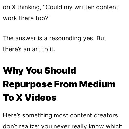
on X thinking, “Could my written content
work there too?”
The answer is a resounding yes. But
there’s an art to it.
Why You Should
Repurpose From Medium
To X Videos
Here’s something most content creators
don’t realize: you never really know which