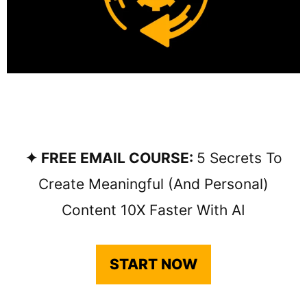
✦ FREE EMAIL COURSE:
5 Secrets To
Create Meaningful (and Personal)
Content 10X Faster With AI
START NOW