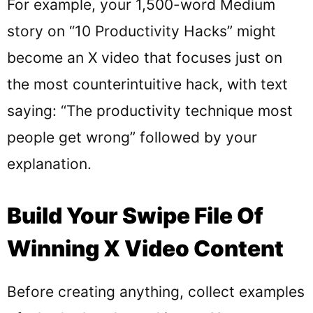
For example, your 1,500-word Medium
story on “10 Productivity Hacks” might
become an X video that focuses just on
the most counterintuitive hack, with text
saying: “The productivity technique most
people get wrong” followed by your
explanation.
Build Your Swipe File Of
Winning X Video Content
Before creating anything, collect examples