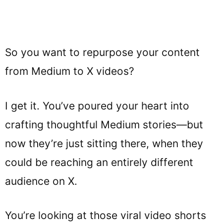
So you want to repurpose your content
from Medium to X videos?
I get it. You’ve poured your heart into
crafting thoughtful Medium stories—but
now they’re just sitting there, when they
could be reaching an entirely different
audience on X.
You’re looking at those viral video shorts