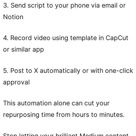
3. Send script to your phone via email or
Notion
4. Record video using template in CapCut
or similar app
5. Post to X automatically or with one-click
approval
This automation alone can cut your
repurposing time from hours to minutes.
Stop letting your brilliant Medium content