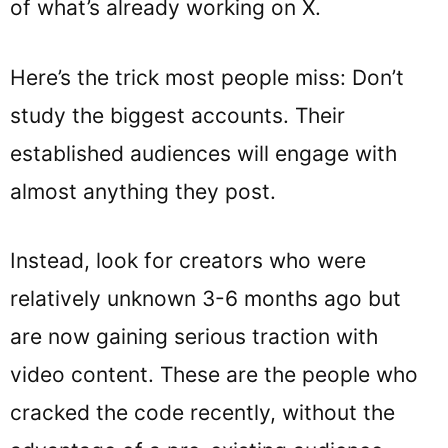
of what’s already working on X.
Here’s the trick most people miss: Don’t
study the biggest accounts. Their
established audiences will engage with
almost anything they post.
Instead, look for creators who were
relatively unknown 3-6 months ago but
are now gaining serious traction with
video content. These are the people who
cracked the code recently, without the