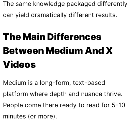
The same knowledge packaged differently
can yield dramatically different results.
The Main Differences
Between Medium And X
Videos
Medium is a long-form, text-based
platform where depth and nuance thrive.
People come there ready to read for 5-10
minutes (or more).