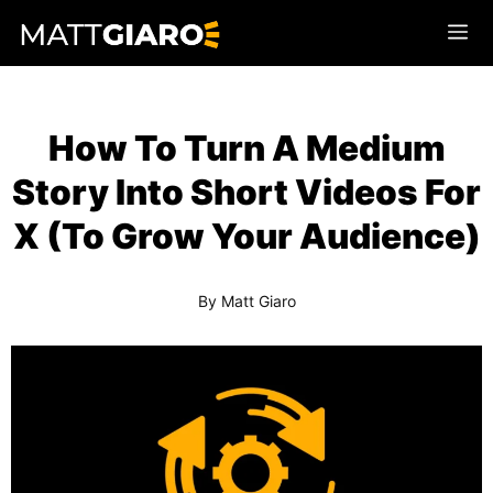
Skip
Me
to
content
How To Turn A Medium
Story Into Short Videos For
X (To Grow Your Audience)
By
Matt Giaro