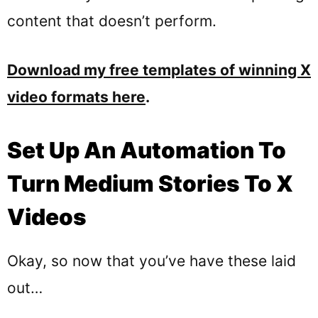
content that doesn’t perform.
Download my free templates of winning X
video formats here
.
Set Up An Automation To
Turn Medium Stories To X
Videos
Okay, so now that you’ve have these laid
out…