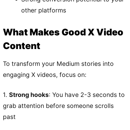
other platforms
What Makes Good X Video
Content
To transform your Medium stories into
engaging X videos, focus on:
1.
Strong hooks
: You have 2-3 seconds to
grab attention before someone scrolls
past