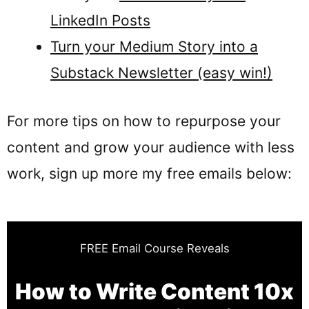
LinkedIn Posts
Turn your Medium Story into a
Substack Newsletter (easy win!)
For more tips on how to repurpose your
content and grow your audience with less
work, sign up more my free emails below:
FREE Email Course Reveals
How to Write Content 10x