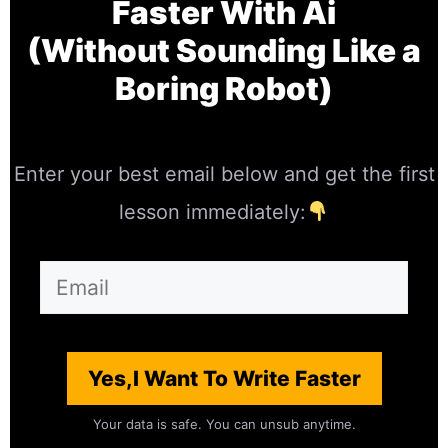
Faster With Ai
(Without Sounding Like a
Boring Robot)
Enter your best email below and get the first
lesson immediately:
Yes,I Want To Write Faster
Your data is safe. You can unsub anytime.