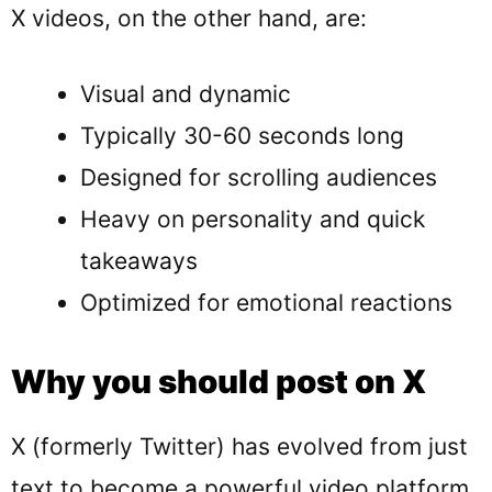
X videos, on the other hand, are:
Visual and dynamic
Typically 30-60 seconds long
Designed for scrolling audiences
Heavy on personality and quick
takeaways
Optimized for emotional reactions
Why you should post on X
X (formerly Twitter) has evolved from just
text to become a powerful video platform.