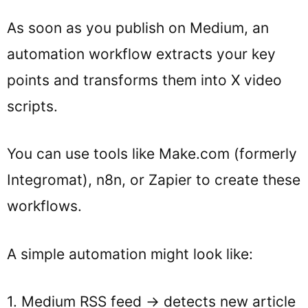
As soon as you publish on Medium, an
automation workflow extracts your key
points and transforms them into X video
scripts.
You can use tools like Make.com (formerly
Integromat), n8n, or Zapier to create these
workflows.
A simple automation might look like:
1. Medium RSS feed → detects new article