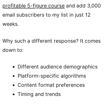
profitable 5-figure course
and add 3,000
email subscribers to my list in just 12
weeks.
Why such a different response? It comes
down to:
Different audience demographics
Platform-specific algorithms
Content format preferences
Timing and trends