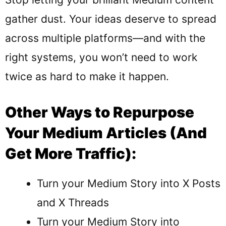
gather dust. Your ideas deserve to spread
across multiple platforms—and with the
right systems, you won’t need to work
twice as hard to make it happen.
Other Ways to Repurpose
Your Medium Articles (And
Get More Traffic):
Turn your Medium Story into X Posts
and X Threads
Turn your
Medium Story into