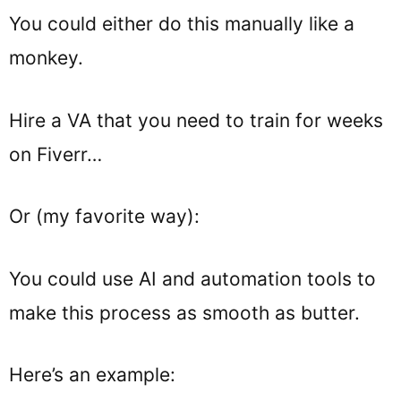
You could either do this manually like a
monkey.
Hire a VA that you need to train for weeks
on Fiverr…
Or (my favorite way):
You could use AI and automation tools to
make this process as smooth as butter.
Here’s an example: