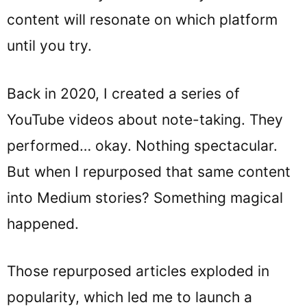
content will resonate on which platform
until you try.
Back in 2020, I created a series of
YouTube videos about note-taking. They
performed… okay. Nothing spectacular.
But when I repurposed that same content
into Medium stories? Something magical
happened.
Those repurposed articles exploded in
popularity, which led me to launch a