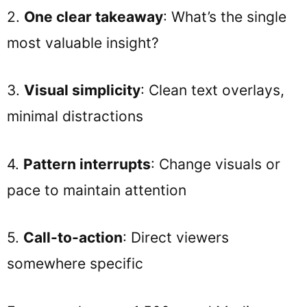
2.
One clear takeaway
: What’s the single
most valuable insight?
3.
Visual simplicity
: Clean text overlays,
minimal distractions
4.
Pattern interrupts
: Change visuals or
pace to maintain attention
5.
Call-to-action
: Direct viewers
somewhere specific