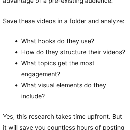
advantage of a pre-existing audience.
Save these videos in a folder and analyze:
What hooks do they use?
How do they structure their videos?
What topics get the most
engagement?
What visual elements do they
include?
Yes, this research takes time upfront. But
it will save you countless hours of posting