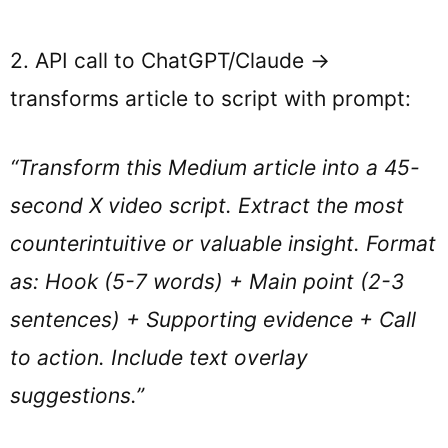
2. API call to ChatGPT/Claude →
transforms article to script with prompt:
“Transform this Medium article into a 45-
second X video script. Extract the most
counterintuitive or valuable insight. Format
as: Hook (5-7 words) + Main point (2-3
sentences) + Supporting evidence + Call
to action. Include text overlay
suggestions.”