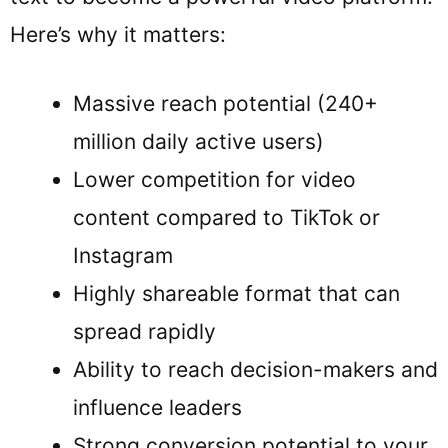
Here’s why it matters:
Massive reach potential (240+
million daily active users)
Lower competition for video
content compared to TikTok or
Instagram
Highly shareable format that can
spread rapidly
Ability to reach decision-makers and
influence leaders
Strong conversion potential to your