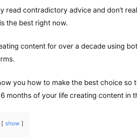
y read contradictory advice and don’t rea
s the best right now.
reating content for over a decade using bo
orms.
how you how to make the best choice so t
6 months of your life creating content in t
show