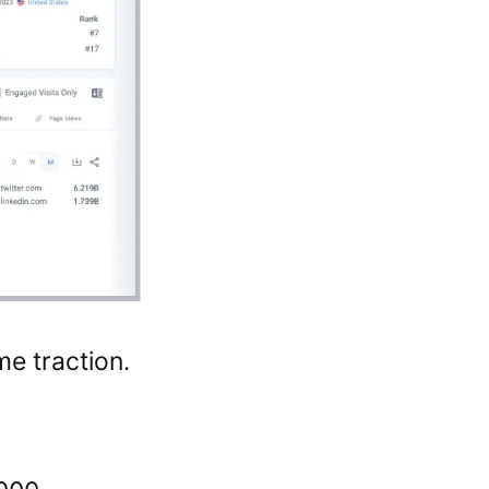
e traction.