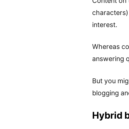
Content on 
characters)
interest.
Whereas con
answering q
But you mig
blogging an
Hybrid b