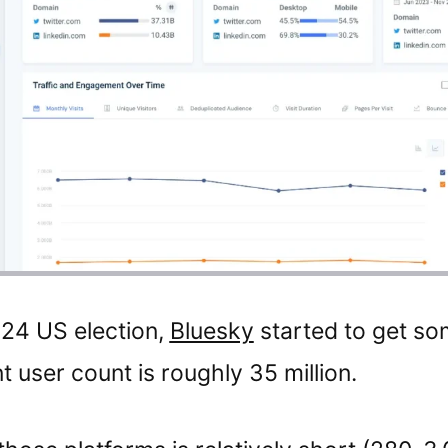
024 US election,
Bluesky
started to get som
t user count is roughly 35 million.