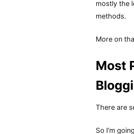
mostly the 
methods.
More on that
Most P
Bloggi
There are se
So I’m going