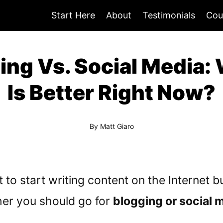
Start Here
About
Testimonials
Cou
ing Vs. Social Media:
Is Better Right Now?
By
Matt Giaro
to start writing content on the Internet bu
er you should go for
blogging or social 