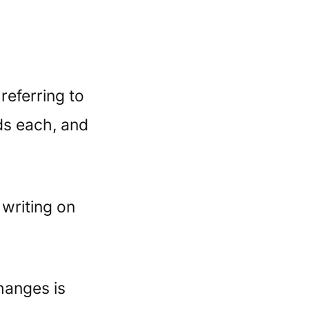
referring to
ds each, and
writing on
hanges is