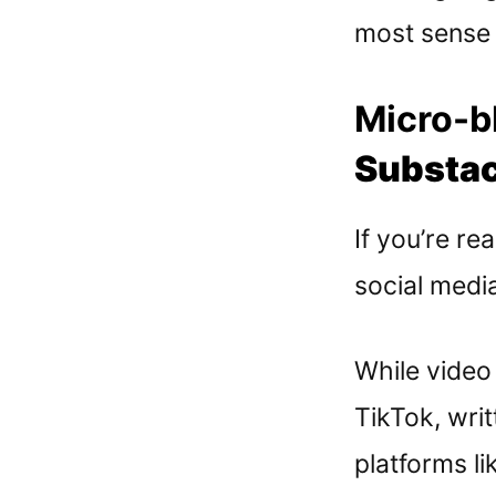
most sense f
Micro-bl
Substac
If you’re rea
social media
While video 
TikTok, writ
platforms li