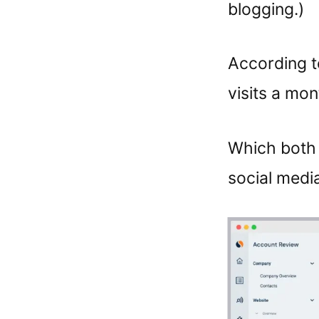
blogging.)
According to
visits a mon
Which both 
social media