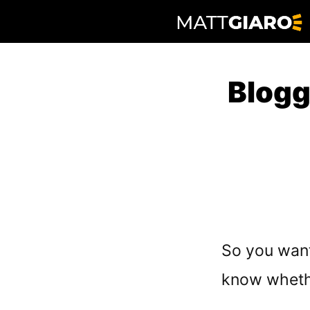
Skip
to
content
Blogg
So you want 
know wheth