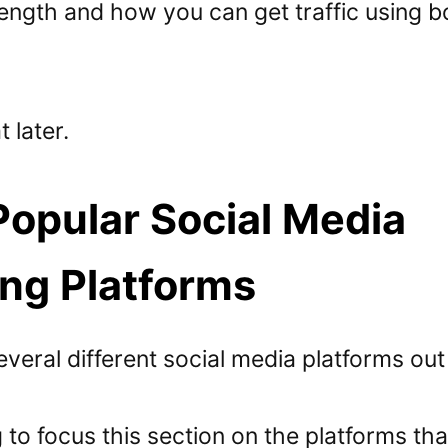
length and how you can get traffic using b
 later.
opular Social Media
ng Platforms
veral different social media platforms out
 to focus this section on the platforms th