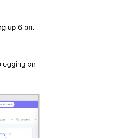
ng up 6 bn.
blogging on