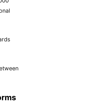
,000
onal
ards
between
forms