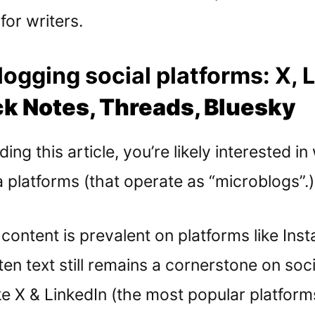
or writers.
ogging social platforms: X, 
k Notes, Threads, Bluesky
ding this article, you’re likely interested in
 platforms (that operate as “microblogs”.)
content is prevalent on platforms like In
ten text still remains a cornerstone on soc
ke X & LinkedIn (the most popular platform