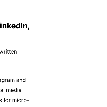
LinkedIn
,
 written
stagram and
ial media
s for micro-