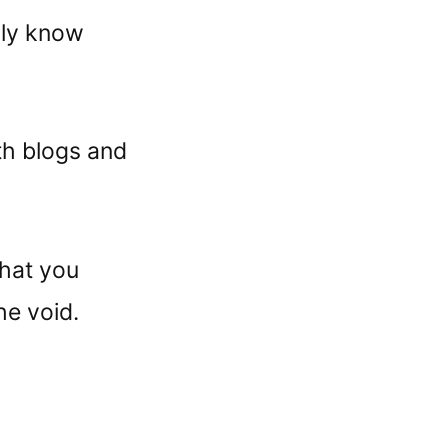
lly know
th blogs and
hat you
he void.