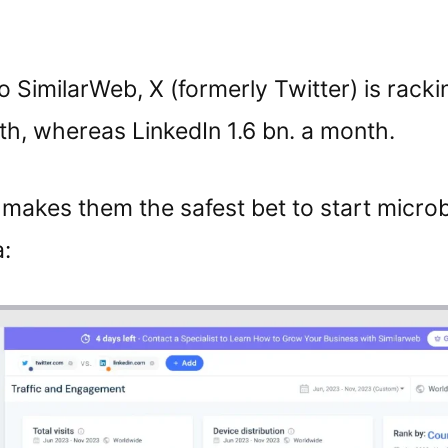
 SimilarWeb, X (formerly Twitter) is racki
th, whereas LinkedIn 1.6 bn. a month.
makes them the safest bet to start micro
: