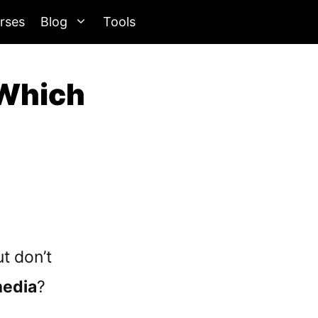
rses
Blog
Tools
 Which
t don’t
media
?