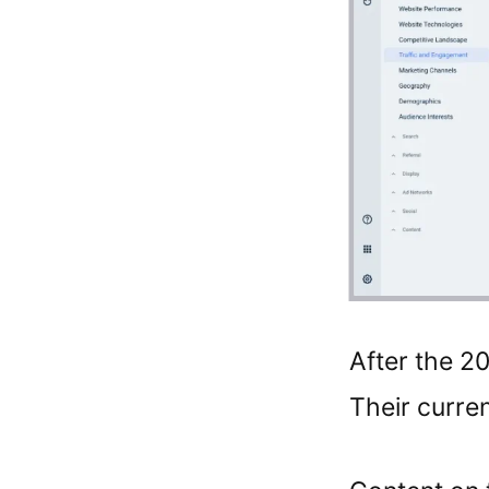
After the 2
Their curren