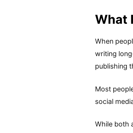
What 
When people 
writing lon
publishing t
Most people
social medi
While both 