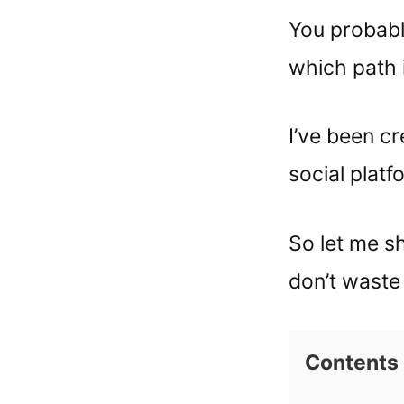
You probabl
which path i
I’ve been c
social platf
So let me s
don’t waste 
Contents