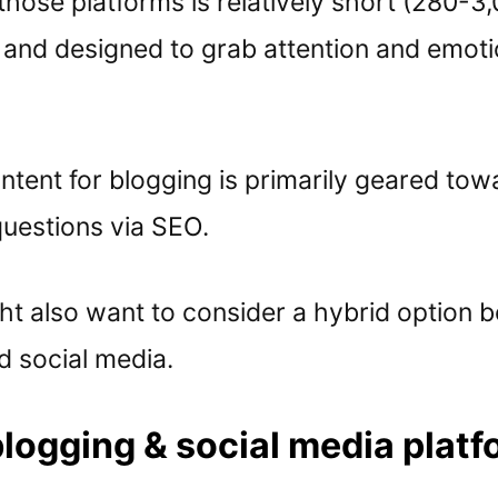
those platforms is relatively short (280-3
 and designed to grab attention and emoti
tent for blogging is primarily geared tow
uestions via SEO.
ht also want to consider a hybrid option 
d social media.
logging & social media plat