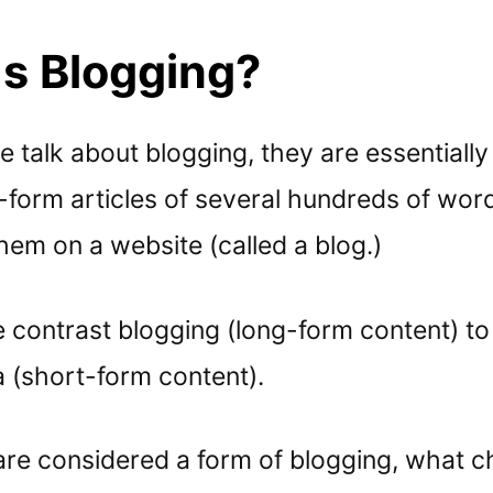
Is Blogging?
talk about blogging, they are essentially 
g-form articles of several hundreds of wor
hem on a website (called a blog.)
 contrast blogging (long-form content) to 
a (short-form content).
are considered a form of blogging, what c