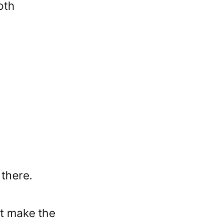
oth
 there.
at make the