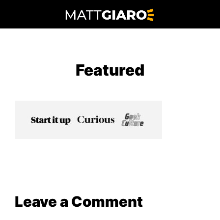
Skip
to
content
Featured
Leave a Comment