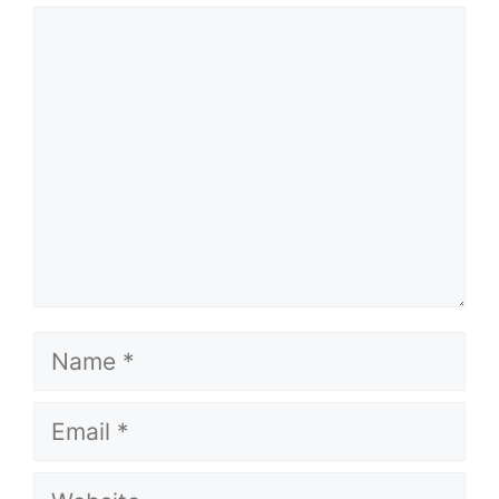
Comment
Name
Email
Website