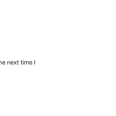
e next time I