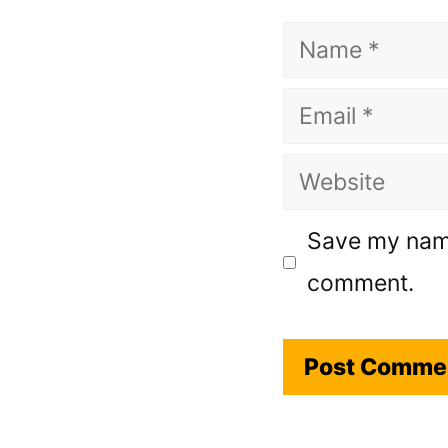
Name
Email
Website
Save my name,
comment.