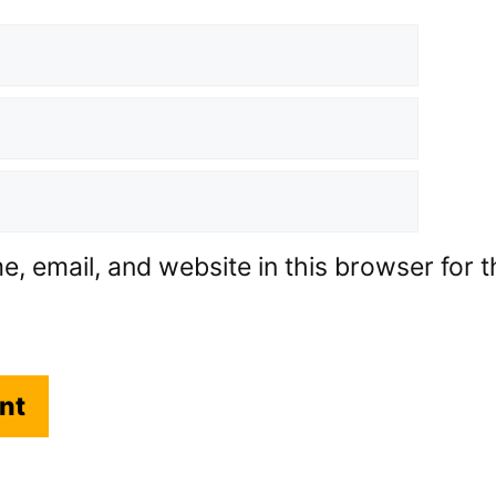
 email, and website in this browser for th