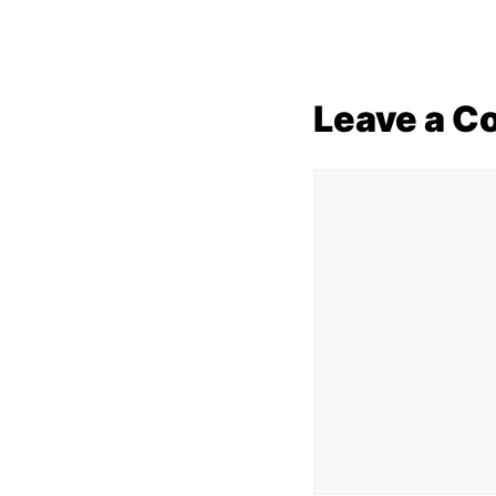
Leave a 
Comment