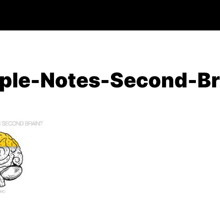
ple-Notes-Second-Br