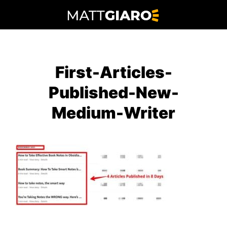
Skip
to
content
First-Articles-
Published-New-
Medium-Writer