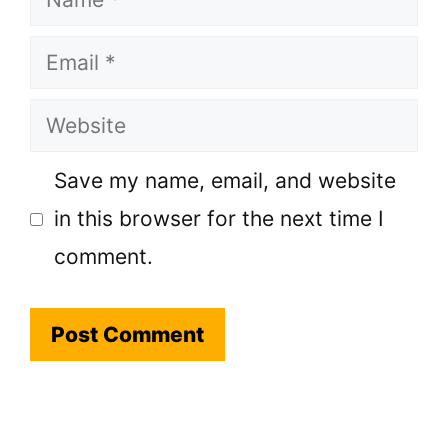
Email
Website
Save my name, email, and website
in this browser for the next time I
comment.