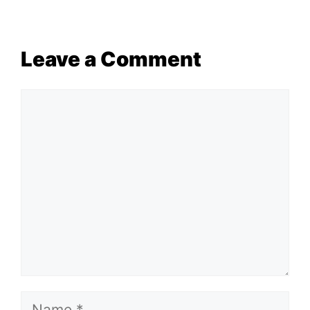
Leave a Comment
Comment
Name