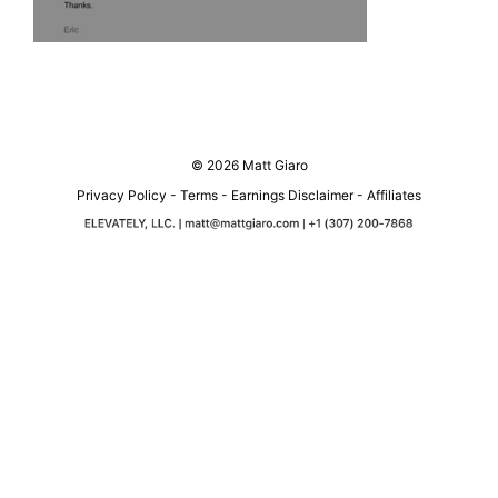
© 2026 Matt Giaro
Privacy Policy
-
Terms
-
Earnings Disclaimer
-
Affiliates