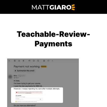
Skip
to
content
Teachable-Review-
Payments