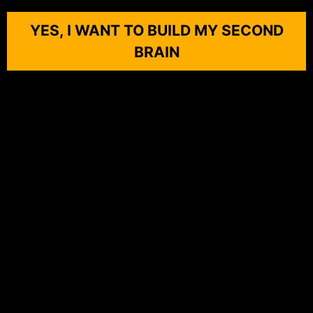
YES, I WANT TO BUILD MY SECOND
BRAIN