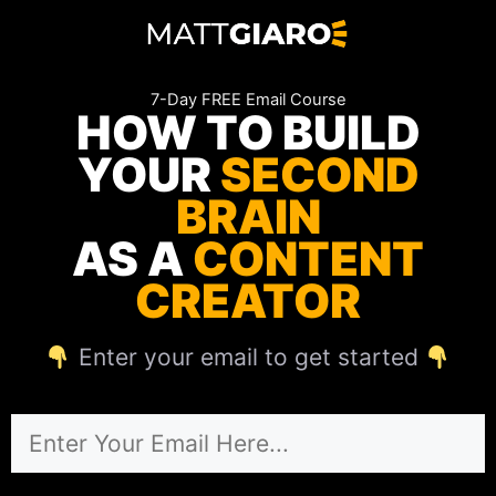
Skip
to
content
7-Day FREE Email Course
HOW TO BUILD
YOUR
SECOND
BRAIN
AS A
CONTENT
CREATOR
Enter your email to get started