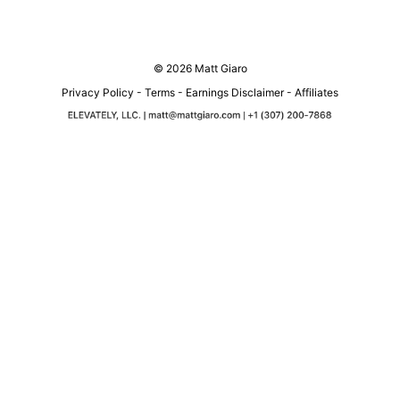
© 2026 Matt Giaro
Privacy Policy
-
Terms
-
Earnings Disclaimer
-
Affiliates