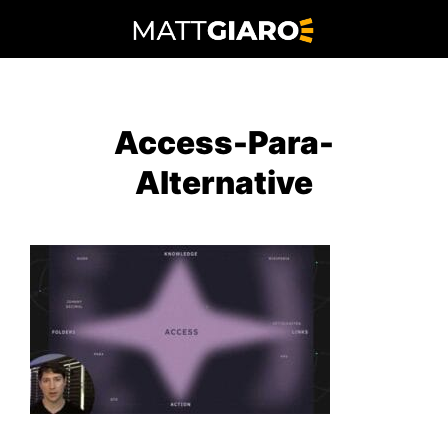
Skip
to
content
Access-Para-
Alternative