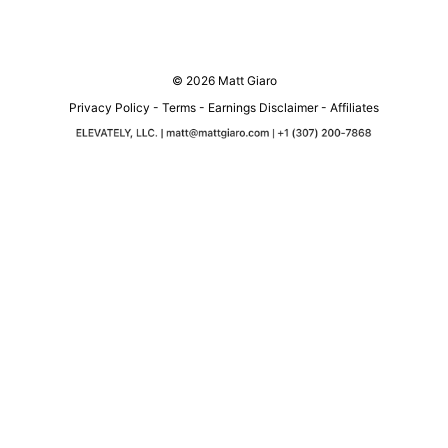
© 2026 Matt Giaro
Privacy Policy
-
Terms
-
Earnings Disclaimer
-
Affiliates