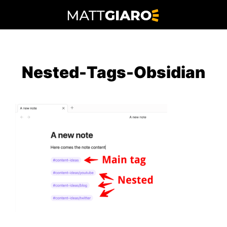
Skip
to
content
Nested-Tags-Obsidian