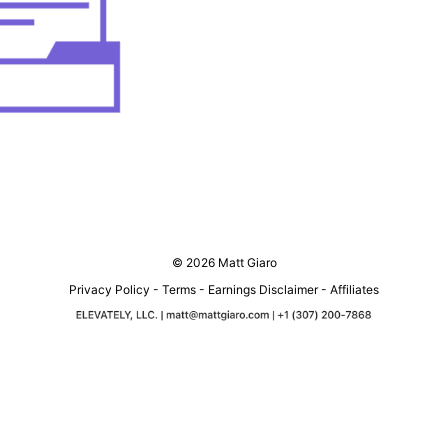
© 2026 Matt Giaro
Privacy Policy
-
Terms
-
Earnings Disclaimer
-
Affiliates