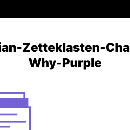
ian-Zetteklasten-Cha
Why-Purple