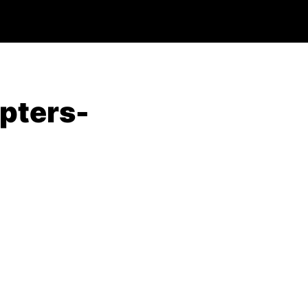
pters-