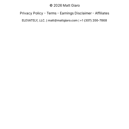
© 2026 Matt Giaro
Privacy Policy
-
Terms
-
Earnings Disclaimer
-
Affiliates