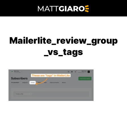
Skip
to
content
Mailerlite_review_group
_vs_tags