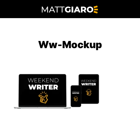
Skip
to
content
Ww-Mockup