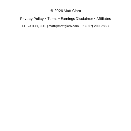
© 2026 Matt Giaro
Privacy Policy
-
Terms
-
Earnings Disclaimer
-
Affiliates