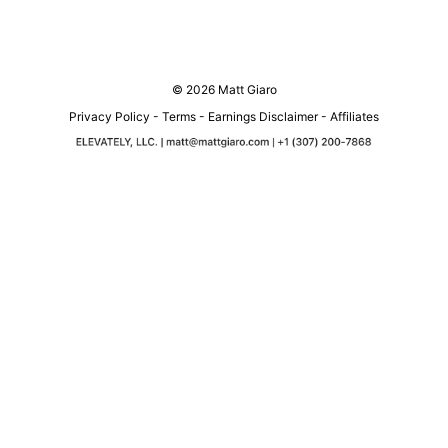
© 2026 Matt Giaro
Privacy Policy
-
Terms
-
Earnings Disclaimer
-
Affiliates