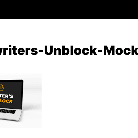
riters-Unblock-Moc