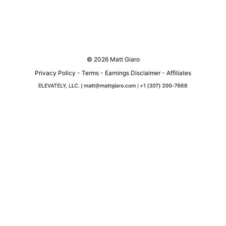
© 2026 Matt Giaro
Privacy Policy
-
Terms
-
Earnings Disclaimer
-
Affiliates