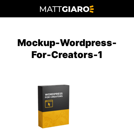
Skip
to
content
Mockup-Wordpress-
For-Creators-1