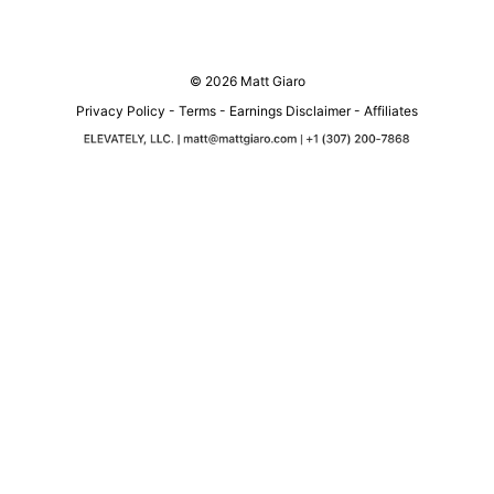
© 2026 Matt Giaro
Privacy Policy
-
Terms
-
Earnings Disclaimer
-
Affiliates