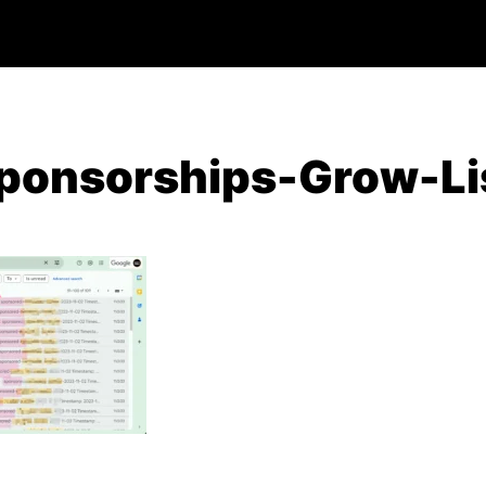
ponsorships-Grow-Li