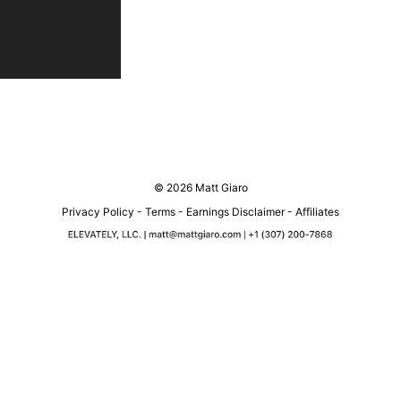
© 2026 Matt Giaro
Privacy Policy
-
Terms
-
Earnings Disclaimer
-
Affiliates