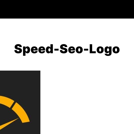
Speed-Seo-Logo