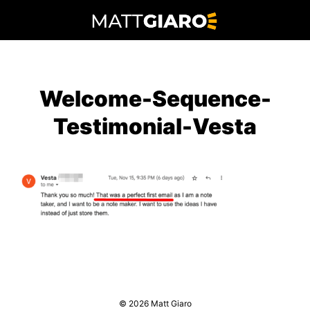
Skip
to
content
Welcome-Sequence-
Testimonial-Vesta
© 2026 Matt Giaro