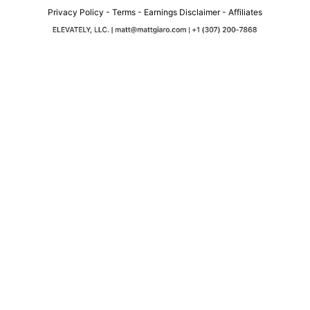
Privacy Policy
-
Terms
-
Earnings Disclaimer
-
Affiliates