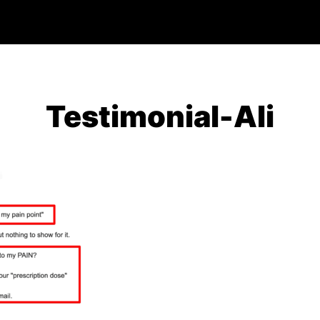
Testimonial-Ali