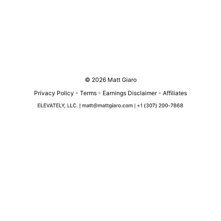
© 2026 Matt Giaro
Privacy Policy
-
Terms
-
Earnings Disclaimer
-
Affiliates