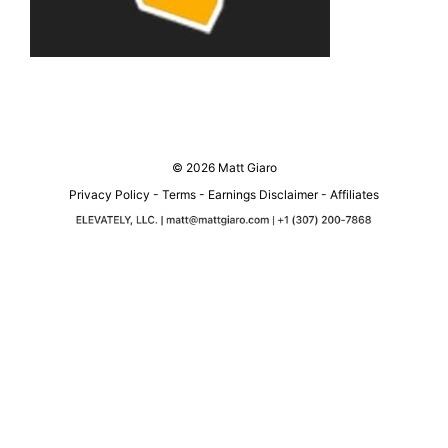
© 2026 Matt Giaro
Privacy Policy
-
Terms
-
Earnings Disclaimer
-
Affiliates