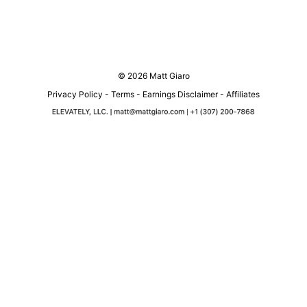
© 2026 Matt Giaro
Privacy Policy
-
Terms
-
Earnings Disclaimer
-
Affiliates