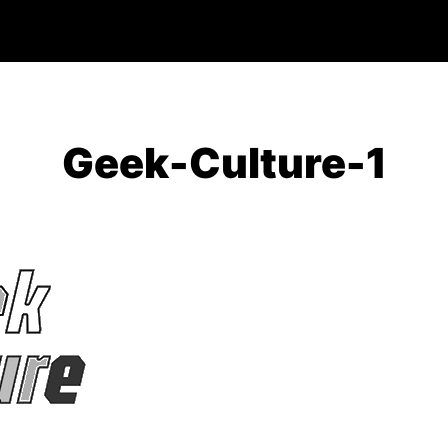
Geek-Culture-1