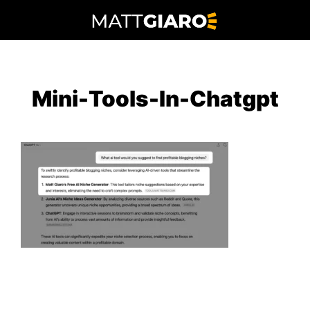
Skip
to
content
Mini-Tools-In-Chatgpt