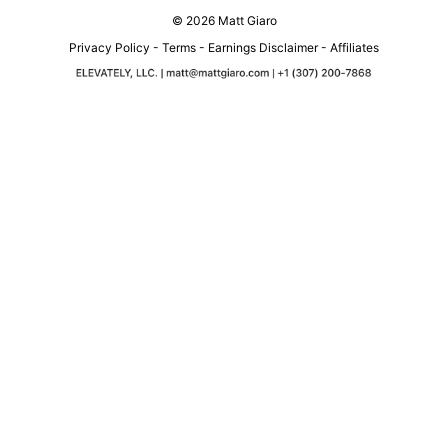
© 2026 Matt Giaro
Privacy Policy
-
Terms
-
Earnings Disclaimer
-
Affiliates