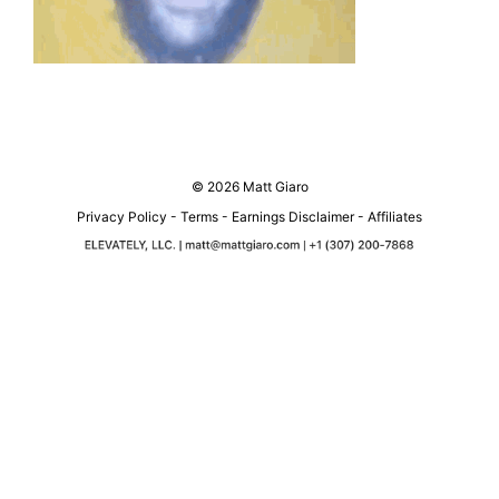
© 2026 Matt Giaro
Privacy Policy
-
Terms
-
Earnings Disclaimer
-
Affiliates