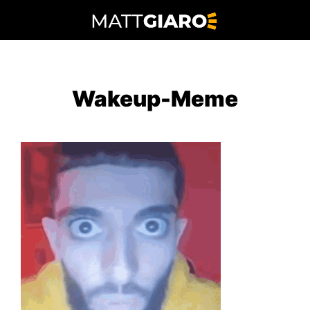
Skip
to
content
Wakeup-Meme