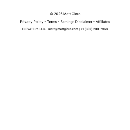
© 2026 Matt Giaro
Privacy Policy
-
Terms
-
Earnings Disclaimer
-
Affiliates