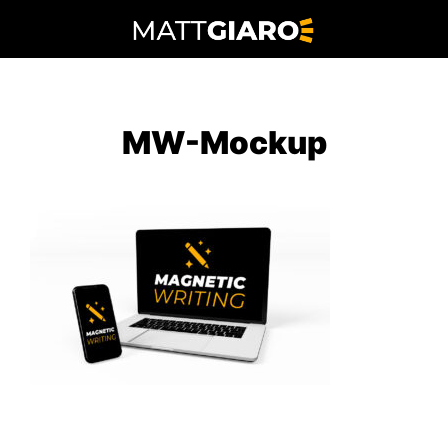
Skip
to
content
MW-Mockup