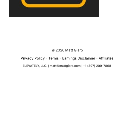
© 2026 Matt Giaro
Privacy Policy
-
Terms
-
Earnings Disclaimer
-
Affiliates