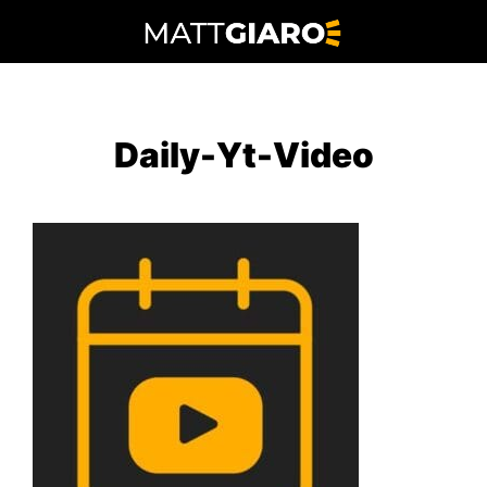
Skip
to
content
Daily-Yt-Video