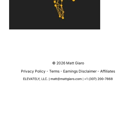
© 2026 Matt Giaro
Privacy Policy
-
Terms
-
Earnings Disclaimer
-
Affiliates