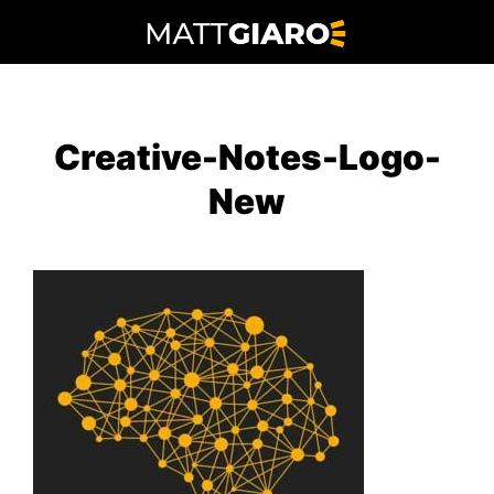
Skip
to
content
Creative-Notes-Logo-
New