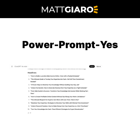
Skip
to
content
Power-Prompt-Yes