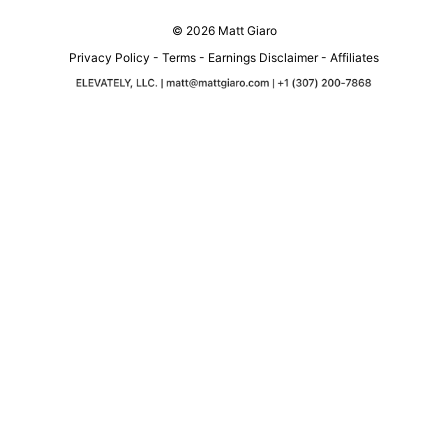
© 2026 Matt Giaro
Privacy Policy
-
Terms
-
Earnings Disclaimer
-
Affiliates