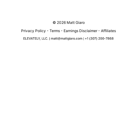
© 2026 Matt Giaro
Privacy Policy
-
Terms
-
Earnings Disclaimer
-
Affiliates