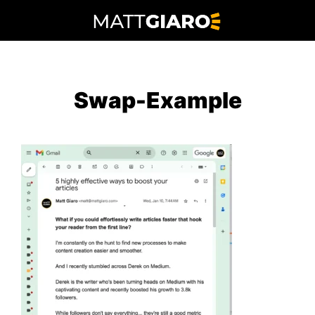
Skip
to
content
Swap-Example