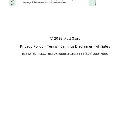
© 2026 Matt Giaro
Privacy Policy
-
Terms
-
Earnings Disclaimer
-
Affiliates