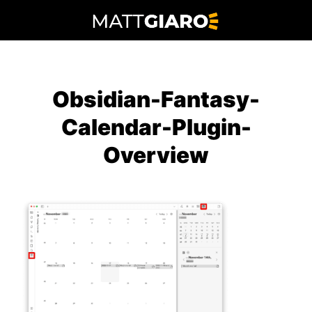
Skip
to
content
Obsidian-Fantasy-
Calendar-Plugin-
Overview