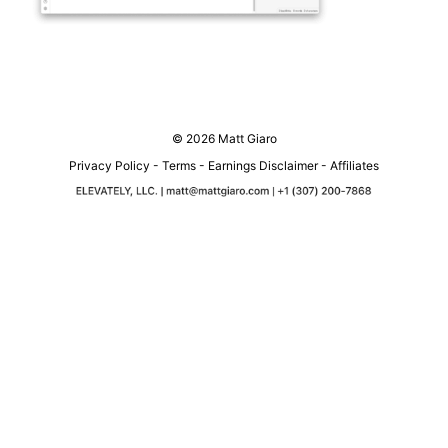
© 2026 Matt Giaro
Privacy Policy
-
Terms
-
Earnings Disclaimer
-
Affiliates