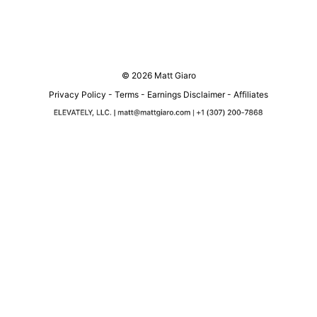
© 2026 Matt Giaro
Privacy Policy
-
Terms
-
Earnings Disclaimer
-
Affiliates