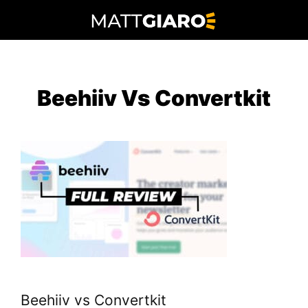
Skip
to
content
Beehiiv Vs Convertkit
Beehiiv vs Convertkit