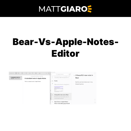
Skip
to
content
Bear-Vs-Apple-Notes-
Editor