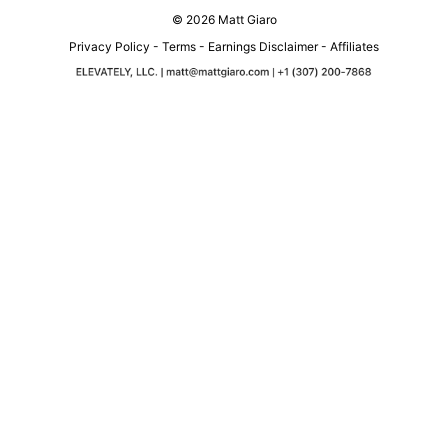
© 2026 Matt Giaro
Privacy Policy
-
Terms
-
Earnings Disclaimer
-
Affiliates