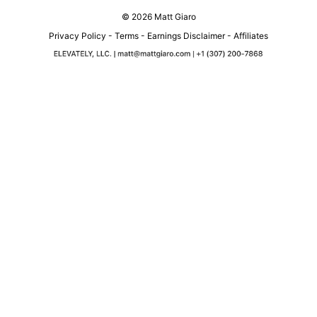
© 2026 Matt Giaro
Privacy Policy
-
Terms
-
Earnings Disclaimer
-
Affiliates