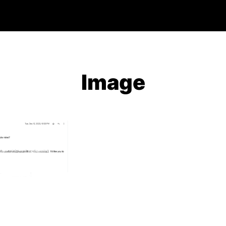
Image