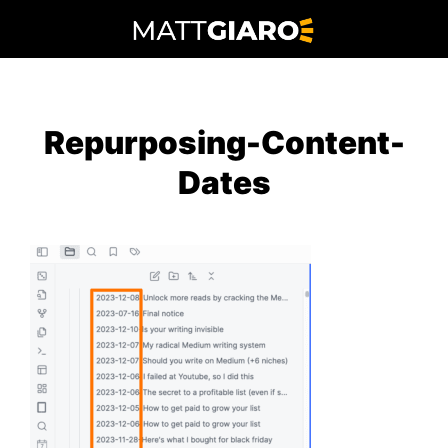
Skip
to
content
Repurposing-Content-
Dates