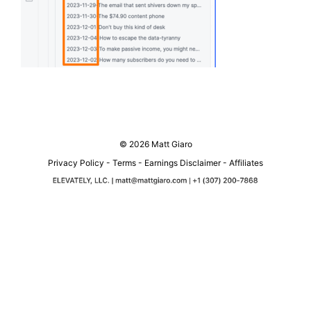
© 2026 Matt Giaro
Privacy Policy
-
Terms
-
Earnings Disclaimer
-
Affiliates