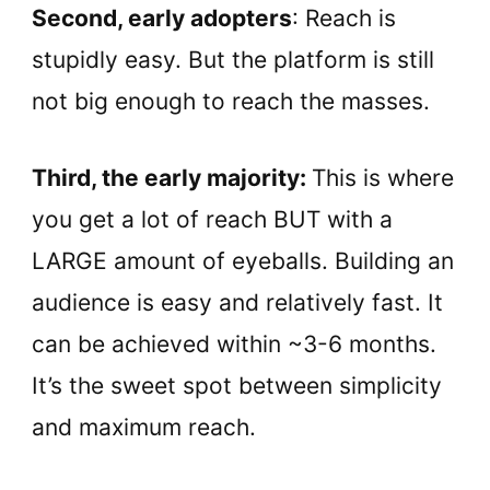
Second, early adopters
: Reach is
stupidly easy. But the platform is still
not big enough to reach the masses.
Third, the early majority:
This is where
you get a lot of reach BUT with a
LARGE amount of eyeballs. Building an
audience is easy and relatively fast. It
can be achieved within ~3-6 months.
It’s the sweet spot between simplicity
and maximum reach.