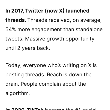
In 2017, Twitter (now X) launched
threads.
Threads received, on average,
54% more engagement than standalone
tweets. Massive growth opportunity
until 2 years back.
Today, everyone who’s writing on X is
posting threads. Reach is down the
drain. People complain about the
algorithm.