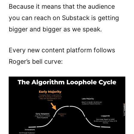
Because it means that the audience
you can reach on Substack is getting
bigger and bigger as we speak.
Every new content platform follows
Roger’s bell curve: