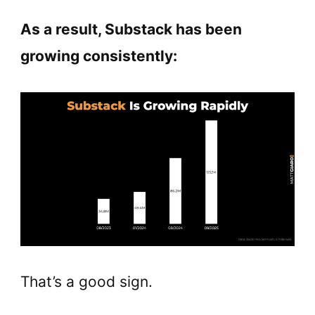
As a result, Substack has been
growing consistently:
That’s a good sign.