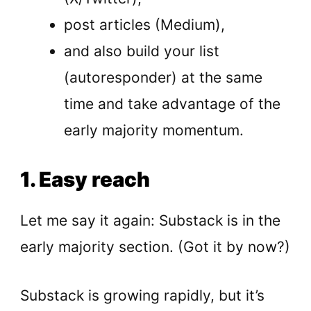
post articles (Medium),
and also build your list
(autoresponder) at the same
time and take advantage of the
early majority momentum.
1. Easy reach
Let me say it again: Substack is in the
early majority section. (Got it by now?)
Substack is growing rapidly, but it’s