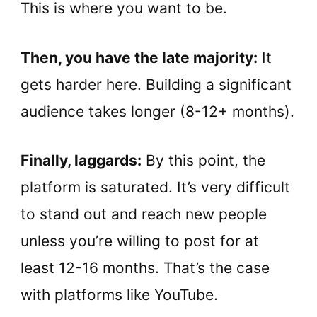
This is where you want to be.
Then, you have the late majority:
It
gets harder here. Building a significant
audience takes longer (8-12+ months).
Finally, laggards:
By this point, the
platform is saturated. It’s very difficult
to stand out and reach new people
unless you’re willing to post for at
least 12-16 months. That’s the case
with platforms like YouTube.