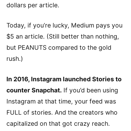
dollars per article.
Today, if you’re lucky, Medium pays you
$5 an article. (Still better than nothing,
but PEANUTS compared to the gold
rush.)
In 2016, Instagram launched Stories to
counter Snapchat.
If you’d been using
Instagram at that time, your feed was
FULL of stories. And the creators who
capitalized on that got crazy reach.