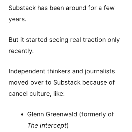
Substack has been around for a few
years.
But it started seeing real traction only
recently.
Independent thinkers and journalists
moved over to Substack because of
cancel culture, like:
Glenn Greenwald (formerly of
The Intercept
)