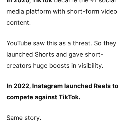
In 2020, TikTok
became the #1 social
media platform with short-form video
content.
YouTube saw this as a threat. So they
launched Shorts and gave short-
creators huge boosts in visibility.
In 2022, Instagram launched Reels to
compete against TikTok.
Same story.