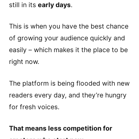
still in its
early days
.
This is when you have the best chance
of growing your audience quickly and
easily – which makes it the place to be
right now.
The platform is being flooded with new
readers every day, and they’re hungry
for fresh voices.
That means less competition for