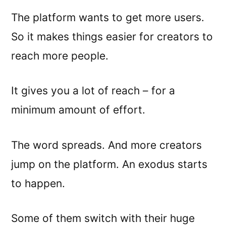
The platform wants to get more users.
So it makes things easier for creators to
reach more people.
It gives you a lot of reach – for a
minimum amount of effort.
The word spreads. And more creators
jump on the platform. An exodus starts
to happen.
Some of them switch with their huge