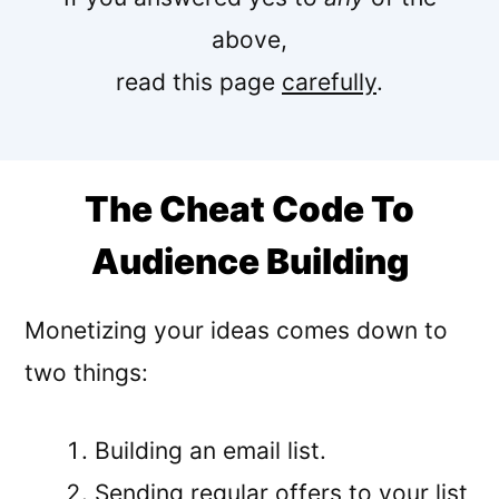
above,
read this page
carefully
.
The Cheat Code To
Audience Building
Monetizing your ideas comes down to
two things:
Building an email list.
Sending regular offers to your list