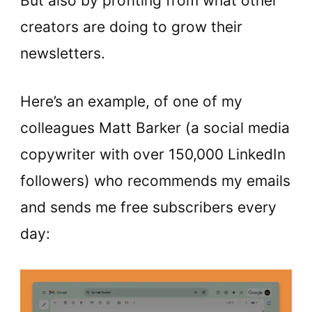
But also by profiting from what other
creators are doing to grow their
newsletters.
Here’s an example, of one of my
colleagues Matt Barker (a social media
copywriter with over 150,000 LinkedIn
followers) who recommends my emails
and sends me free subscribers every
day: