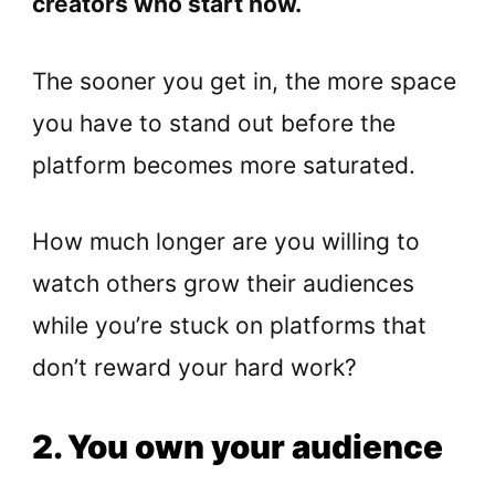
creators who start now.
The sooner you get in, the more space
you have to stand out before the
platform becomes more saturated.
How much longer are you willing to
watch others grow their audiences
while you’re stuck on platforms that
don’t reward your hard work?
2. You own your audience