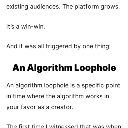
existing audiences. The platform grows.
It’s a win-win.
And it was all triggered by one thing:
An Algorithm Loophole
An algorithm loophole is a specific point
in time where the algorithm works in
your favor as a creator.
The first time I witnessed that was when