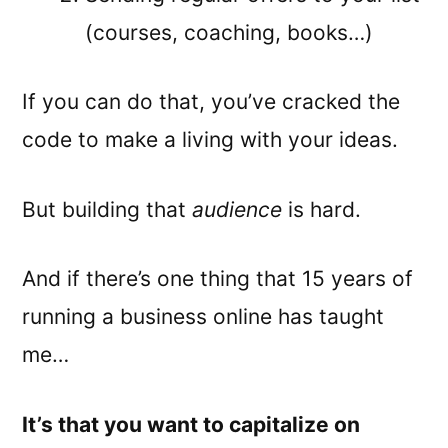
(courses, coaching, books…)
If you can do that, you’ve cracked the
code to make a living with your ideas.
But building that
audience
is hard.
And if there’s one thing that 15 years of
running a business online has taught
me…
It’s that you want to capitalize on