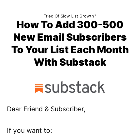
Skip
Tried Of Slow List Growth?
to
How To Add 300-500
content
New Email Subscribers
To Your List Each Month
With Substack
Dear Friend & Subscriber,
If you want to: