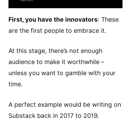
First, you have the innovators
: These
are the first people to embrace it.
At this stage, there’s not enough
audience to make it worthwhile –
unless you want to gamble with your
time.
A perfect example would be writing on
Substack back in 2017 to 2019.