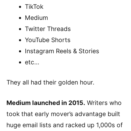
TikTok
Medium
Twitter Threads
YouTube Shorts
Instagram Reels & Stories
etc…
They all had their golden hour.
Medium launched in 2015.
Writers who
took that early mover’s advantage built
huge email lists and racked up 1,000s of