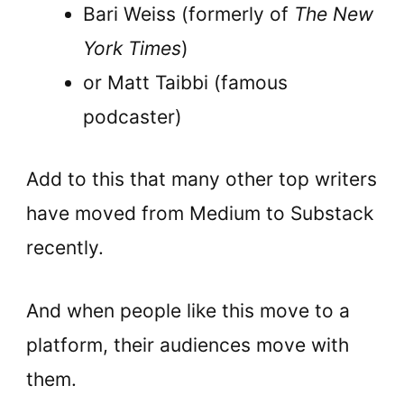
Bari Weiss (formerly of
The New
York Times
)
or Matt Taibbi (famous
podcaster)
Add to this that many other top writers
have moved from Medium to Substack
recently.
And when people like this move to a
platform, their audiences move with
them.