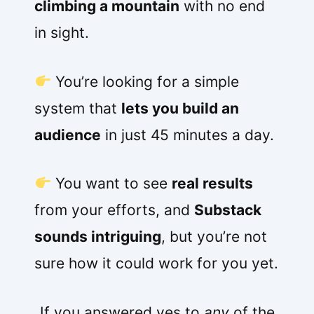
climbing a mountain
with no end
in sight.
You’re looking for a simple
system that
lets you build an
audience
in just 45 minutes a day.
You want to see
real results
from your efforts, and
Substack
sounds intriguing
, but you’re not
sure how it could work for you yet.
If you answered yes to
any
of the