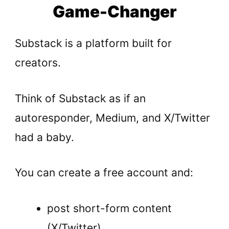
Game-Changer
Substack is a platform built for
creators.
Think of Substack as if an
autoresponder, Medium, and X/Twitter
had a baby.
You can create a free account and:
post short-form content
(X/Twitter),