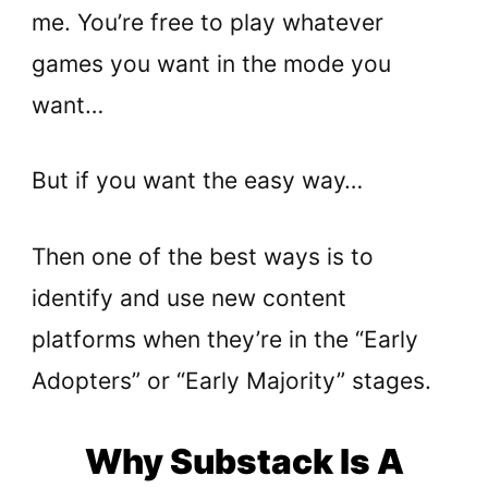
me. You’re free to play whatever
games you want in the mode you
want…
But if you want the easy way…
Then one of the best ways is to
identify and use new content
platforms when they’re in the “Early
Adopters” or “Early Majority” stages.
Why Substack Is A