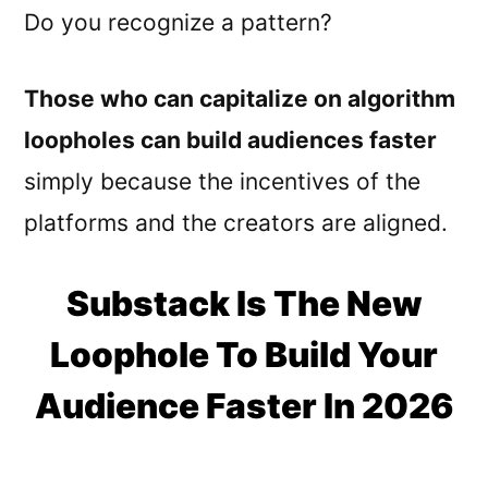
Do you recognize a pattern?
Those who can capitalize on algorithm
loopholes can build audiences faster
simply because the incentives of the
platforms and the creators are aligned.
Substack Is The New
Loophole To Build Your
Audience Faster In 2026