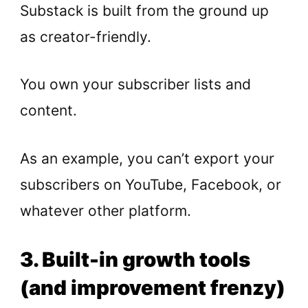
Substack is built from the ground up
as creator-friendly.
You own your subscriber lists and
content.
As an example, you can’t export your
subscribers on YouTube, Facebook, or
whatever other platform.
3. Built-in growth tools
(and improvement frenzy)