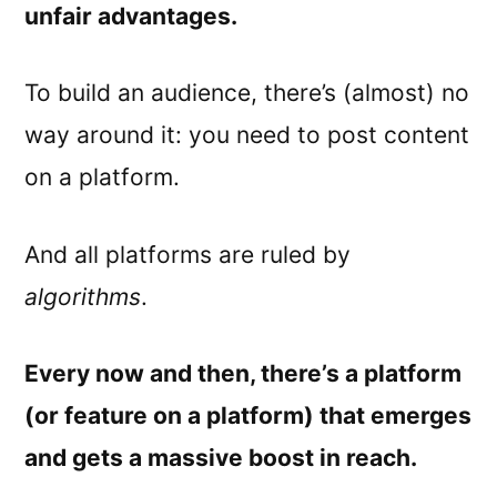
unfair advantages.
To build an audience, there’s (almost) no
way around it: you need to post content
on a platform.
And all platforms are ruled by
algorithms
.
Every now and then, there’s a platform
(or feature on a platform) that emerges
and gets a massive boost in reach.