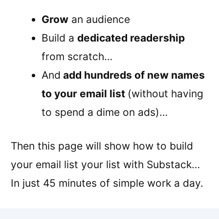
Grow
an audience
Build a
dedicated readership
from scratch…
And
add hundreds of new names
to your email list
(without having
to spend a dime on ads)…
Then this page will show how to build
your email list your list with Substack…
In just 45 minutes of simple work a day.