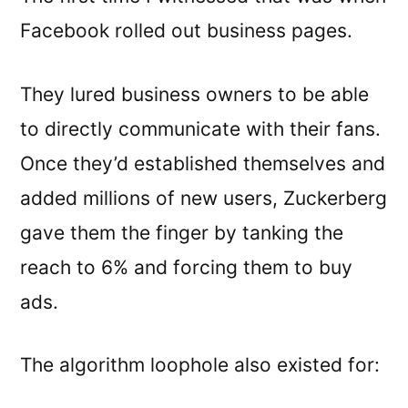
Facebook rolled out business pages.
They lured business owners to be able
to directly communicate with their fans.
Once they’d established themselves and
added millions of new users, Zuckerberg
gave them the finger by tanking the
reach to 6% and forcing them to buy
ads.
The algorithm loophole also existed for: