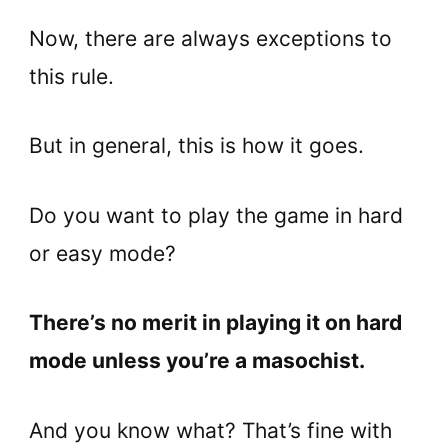
Now, there are always exceptions to
this rule.
But in general, this is how it goes.
Do you want to play the game in hard
or easy mode?
There’s no merit in playing it on hard
mode unless you’re a masochist.
And you know what? That’s fine with