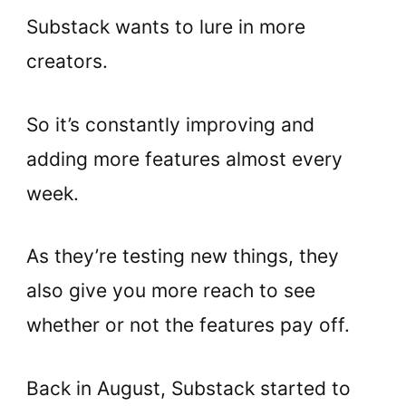
Substack wants to lure in more
creators.
So it’s constantly improving and
adding more features almost every
week.
As they’re testing new things, they
also give you more reach to see
whether or not the features pay off.
Back in August, Substack started to