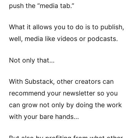
push the “media tab.”
What it allows you to do is to publish,
well, media like videos or podcasts.
Not only that…
With Substack, other creators can
recommend your newsletter so you
can grow not only by doing the work
with your bare hands…