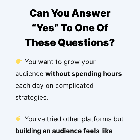
Can You Answer
“Yes” To One Of
These Questions?
You want to grow your
audience
without spending hours
each day on complicated
strategies.
You’ve tried other platforms but
building an audience feels like